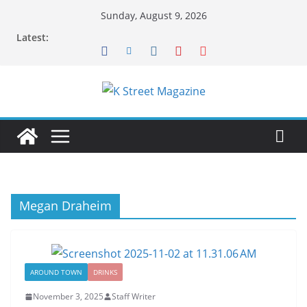
Skip
Sunday, August 9, 2026
to
Latest:
content
Megan Draheim
AROUND TOWN
DRINKS
November 3, 2025
Staff Writer