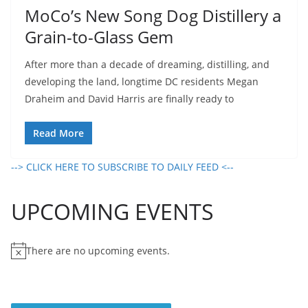
MoCo’s New Song Dog Distillery a
Grain-to-Glass Gem
After more than a decade of dreaming, distilling, and
developing the land, longtime DC residents Megan
Draheim and David Harris are finally ready to
Read More
--> CLICK HERE TO SUBSCRIBE TO DAILY FEED <--
UPCOMING EVENTS
There are no upcoming events.
N
o
t