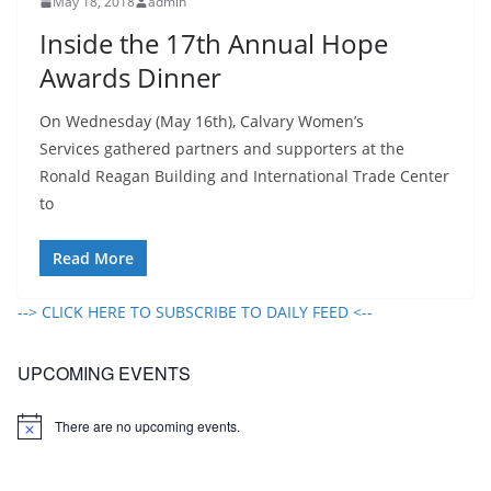
May 18, 2018
admin
Inside the 17th Annual Hope
Awards Dinner
On Wednesday (May 16th), Calvary Women’s
Services gathered partners and supporters at the
Ronald Reagan Building and International Trade Center
to
Read More
--> CLICK HERE TO SUBSCRIBE TO DAILY FEED <--
UPCOMING EVENTS
There are no upcoming events.
N
o
t
i