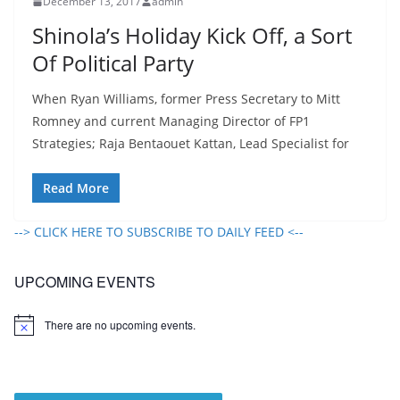
December 13, 2017
admin
Shinola’s Holiday Kick Off, a Sort
Of Political Party
When Ryan Williams, former Press Secretary to Mitt
Romney and current Managing Director of FP1
Strategies; Raja Bentaouet Kattan, Lead Specialist for
Read More
--> CLICK HERE TO SUBSCRIBE TO DAILY FEED <--
UPCOMING EVENTS
There are no upcoming events.
N
o
t
i
c