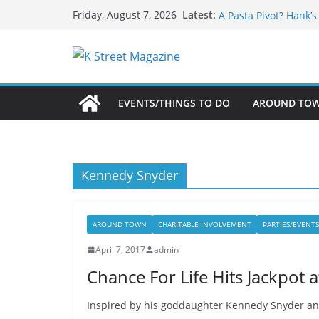
What’s On For Shake
Skip
Latest:
Friday, August 7, 2026
A Pasta Pivot? Hank’
to
Woolly Mammoth’s Bo
Unexpected
content
Alexandria’s Biggest
Public Interest Puts 
EVENTS/THINGS TO DO
AROUND TO
Kennedy Snyder
AROUND TOWN
CHARITABLE INVOLVEMENT
PARTIES/EVENTS
April 7, 2017
admin
Chance For Life Hits Jackpot
Inspired by his goddaughter Kennedy Snyder and