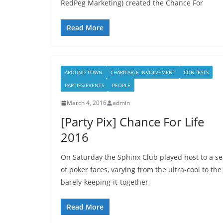
RedPeg Marketing) created the Chance For
Read More
AROUND TOWN
CHARITABLE INVOLVEMENT
CONTESTS
PARTIES/EVENTS
PEOPLE
March 4, 2016
admin
[Party Pix] Chance For Life
2016
On Saturday the Sphinx Club played host to a s
of poker faces, varying from the ultra-cool to the
barely-keeping-it-together,
Read More