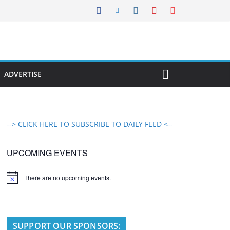
ADVERTISE
--> CLICK HERE TO SUBSCRIBE TO DAILY FEED <--
UPCOMING EVENTS
There are no upcoming events.
N
o
t
i
c
e
SUPPORT OUR SPONSORS: