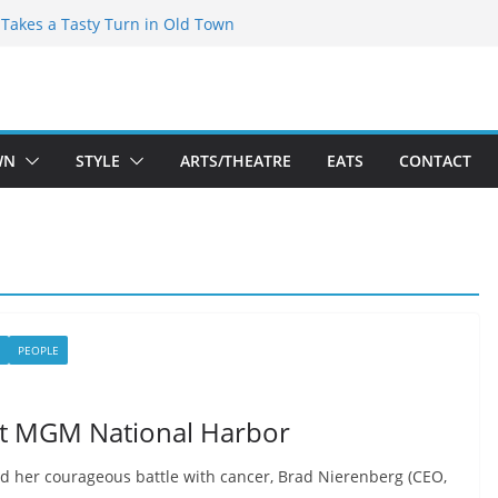
speare Theatre Co’s 2026/2027 Season
s Takes a Tasty Turn in Old Town
ld New Season Bets Big on the
 Boutique Sale of the Summer Returns
a Fresh Face on K Street Dining
WN
STYLE
ARTS/THEATRE
EATS
CONTACT
PEOPLE
 at MGM National Harbor
 her courageous battle with cancer, Brad Nierenberg (CEO,