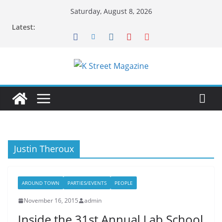
Skip
Saturday, August 8, 2026
to
Latest:
content
Justin Theroux
AROUND TOWN
PARTIES/EVENTS
PEOPLE
November 16, 2015
admin
Inside the 31st Annual Lab School