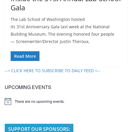
Gala
The Lab School of Washington hosted
its 31st Anniversary Gala last week at the National
Building Museum. The evening honored four people
— Screenwriter/Director Justin Theroux,
Read More
--> CLICK HERE TO SUBSCRIBE TO DAILY FEED <--
UPCOMING EVENTS
There are no upcoming events.
N
o
t
i
c
e
SUPPORT OUR SPONSORS: