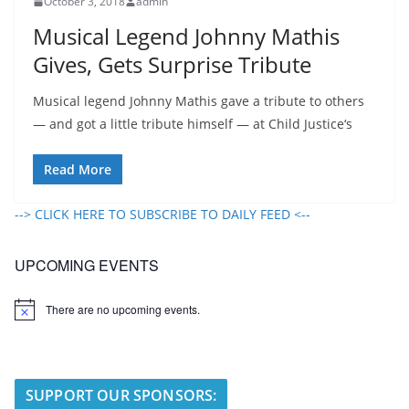
October 3, 2018
admin
Musical Legend Johnny Mathis
Gives, Gets Surprise Tribute
Musical legend Johnny Mathis gave a tribute to others
— and got a little tribute himself — at Child Justice‘s
Read More
--> CLICK HERE TO SUBSCRIBE TO DAILY FEED <--
UPCOMING EVENTS
There are no upcoming events.
N
o
t
i
c
e
SUPPORT OUR SPONSORS: