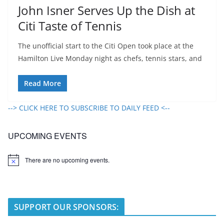
John Isner Serves Up the Dish at
Citi Taste of Tennis
The unofficial start to the Citi Open took place at the
Hamilton Live Monday night as chefs, tennis stars, and
Read More
--> CLICK HERE TO SUBSCRIBE TO DAILY FEED <--
UPCOMING EVENTS
There are no upcoming events.
N
o
t
i
c
e
SUPPORT OUR SPONSORS: