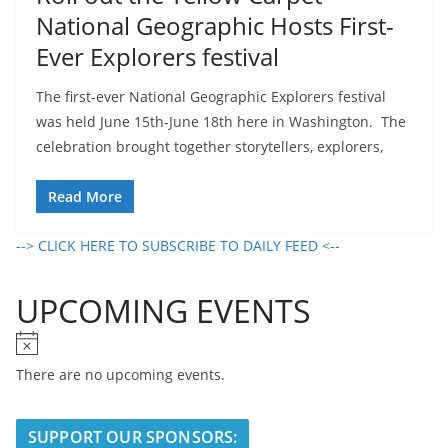
National Geographic Hosts First-
Ever Explorers festival
The first-ever National Geographic Explorers festival
was held June 15th-June 18th here in Washington. The
celebration brought together storytellers, explorers,
Read More
--> CLICK HERE TO SUBSCRIBE TO DAILY FEED <--
UPCOMING EVENTS
N
o
There are no upcoming events.
t
i
SUPPORT OUR SPONSORS:
c