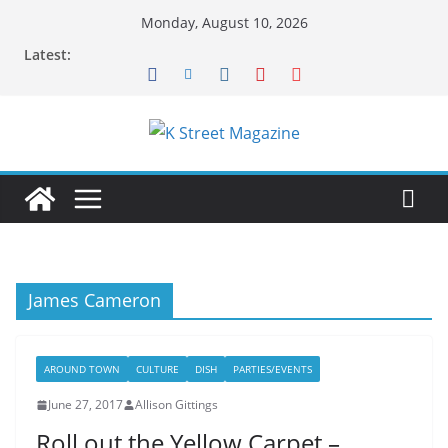
Skip
Monday, August 10, 2026
to
Latest:
content
James Cameron
AROUND TOWN
CULTURE
DISH
PARTIES/EVENTS
June 27, 2017
Allison Gittings
Roll out the Yellow Carpet –