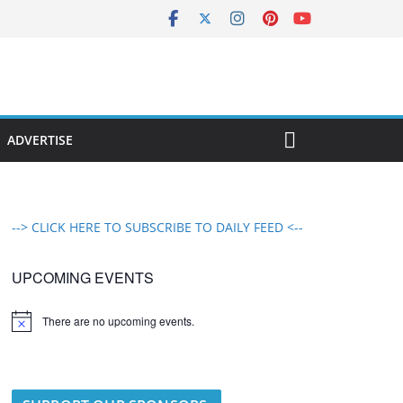
ADVERTISE
--> CLICK HERE TO SUBSCRIBE TO DAILY FEED <--
UPCOMING EVENTS
There are no upcoming events.
N
o
t
i
c
e