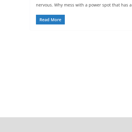
nervous. Why mess with a power spot that has a
Read More