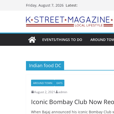
Skip
Latest:
Friday, August 7, 2026
to
content
EVENTS/THINGS TO DO
AROUND TO
Indian food DC
AROUND TOWN
EATS
August 2, 2021
admin
Iconic Bombay Club Now Re
When Bajaj announced his iconic Bombay Club w