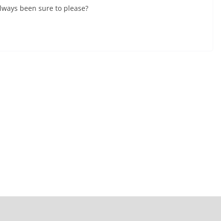
lways been sure to please?