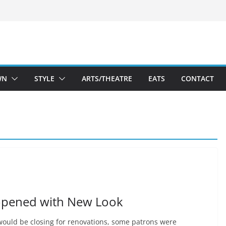
WN
STYLE
ARTS/THEATRE
EATS
CONTACT
opened with New Look
ould be closing for renovations, some patrons were