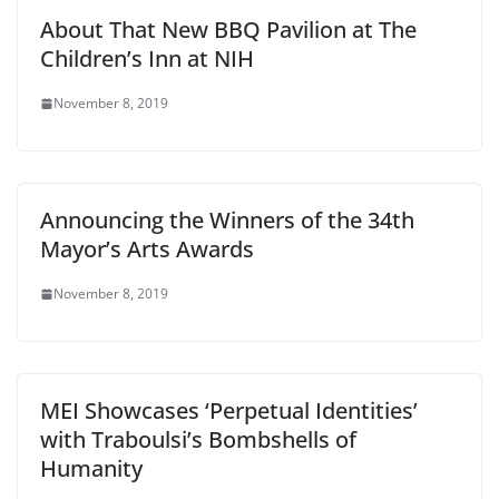
About That New BBQ Pavilion at The
Children’s Inn at NIH
November 8, 2019
Announcing the Winners of the 34th
Mayor’s Arts Awards
November 8, 2019
MEI Showcases ‘Perpetual Identities’
with Traboulsi’s Bombshells of
Humanity