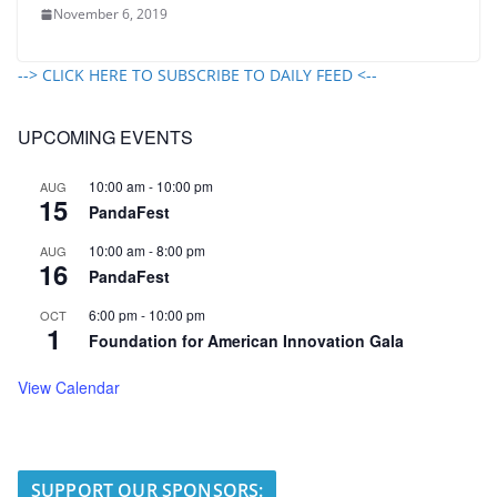
November 6, 2019
--> CLICK HERE TO SUBSCRIBE TO DAILY FEED <--
UPCOMING EVENTS
10:00 am
-
10:00 pm
AUG
15
PandaFest
10:00 am
-
8:00 pm
AUG
16
PandaFest
6:00 pm
-
10:00 pm
OCT
1
Foundation for American Innovation Gala
View Calendar
SUPPORT OUR SPONSORS: