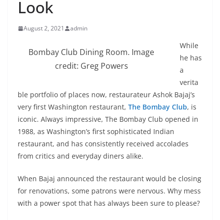
Look
August 2, 2021
admin
While
Bombay Club Dining Room. Image
he has
credit: Greg Powers
a
verita
ble portfolio of places now, restaurateur Ashok Bajaj’s
very first Washington restaurant,
The Bombay Club
, is
iconic. Always impressive, The Bombay Club opened in
1988, as Washington’s first sophisticated Indian
restaurant, and has consistently received accolades
from critics and everyday diners alike.
When Bajaj announced the restaurant would be closing
for renovations, some patrons were nervous. Why mess
with a power spot that has always been sure to please?