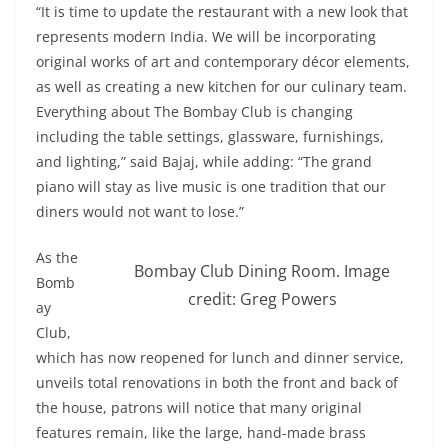
“It is time to update the restaurant with a new look that
represents modern India. We will be incorporating
original works of art and contemporary décor elements,
as well as creating a new kitchen for our culinary team.
Everything about The Bombay Club is changing
including the table settings, glassware, furnishings,
and lighting,” said Bajaj, while adding: “The grand
piano will stay as live music is one tradition that our
diners would not want to lose.”
As the
Bombay Club Dining Room. Image
Bomb
credit: Greg Powers
ay
Club,
which has now reopened for lunch and dinner service,
unveils total renovations in both the front and back of
the house, patrons will notice that many original
features remain, like the large, hand-made brass