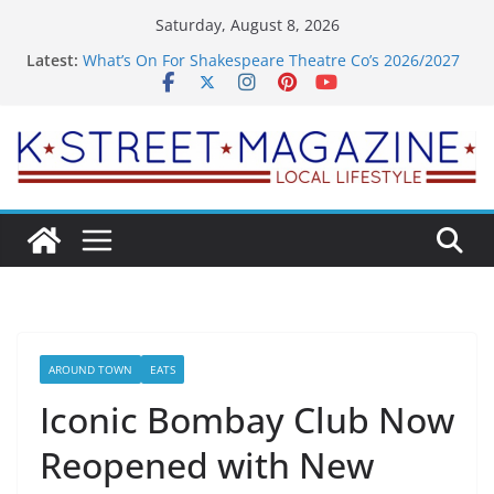
Skip
Saturday, August 8, 2026
to
Latest:
What’s On For Shakespeare Theatre Co’s 2026/2027
content
Season
A Pasta Pivot? Hank’s Takes a Tasty Turn in Old
Town
Woolly Mammoth’s Bold New Season Bets Big on
the Unexpected
Alexandria’s Biggest Boutique Sale of the Summer
Returns
Public Interest Puts a Fresh Face on K Street Dining
AROUND TOWN
EATS
Iconic Bombay Club Now
Reopened with New