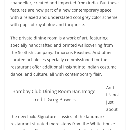
chandelier, created and imported from India. But these
features are now part of a new contemporary space
with a relaxed and understated cool grey color scheme
with pops of royal blue and turquoise.
The private dining room is a work of art, featuring
specially handcrafted and printed wallcovering from
the Scottish company, Timorous Beasties. And other
curated art pieces specially commissioned for the
restaurant offer additional insight into Indian costume,
dance, and culture, all with contemporary flair.
And
Bombay Club Dining Room Bar. Image
it’s not
credit: Greg Powers
just
about
the new look. Signature classics of the landmark
restaurant situated mere steps from the White House