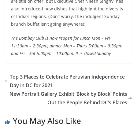
are still on offer, but Executive Chef Nilesh Singhvi has
also introduced new dishes that highlight the diversity
of India’s regions. (Don’t worry, the indulgent Sunday
brunch buffet isn’t going anywhere!)
The Bombay Club is now reopen for lunch Mon – Fri
11:30am – 2:30pm, dinner Mon – Thurs 5:00pm – 9:30pm
and Fri – Sat 5:00pm – 10:00pm. It is closed Sunday.
Top 3 Places to Celebrate Peruvian Independence
Day in DC for 2021
New Portrait Gallery Exhibit ‘Block by Block’ Points
Out the People Behind DC’s Places
You May Also Like