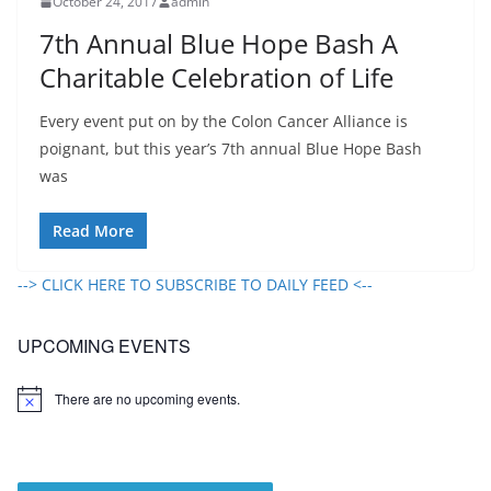
October 24, 2017
admin
7th Annual Blue Hope Bash A
Charitable Celebration of Life
Every event put on by the Colon Cancer Alliance is
poignant, but this year’s 7th annual Blue Hope Bash
was
Read More
--> CLICK HERE TO SUBSCRIBE TO DAILY FEED <--
UPCOMING EVENTS
There are no upcoming events.
N
o
t
i
c