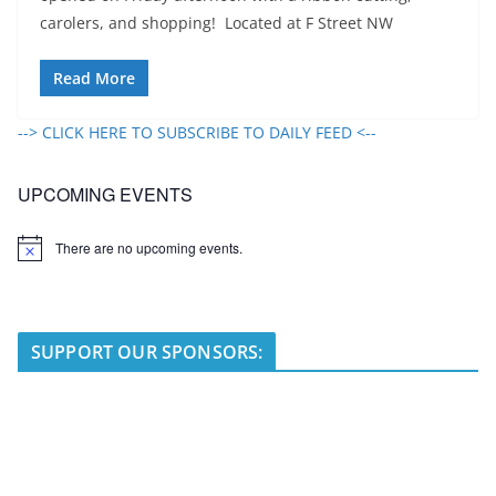
carolers, and shopping! Located at F Street NW
Read More
--> CLICK HERE TO SUBSCRIBE TO DAILY FEED <--
UPCOMING EVENTS
There are no upcoming events.
N
o
t
i
c
e
SUPPORT OUR SPONSORS: