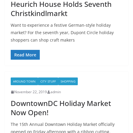
Heurich House Holds Seventh
Christkindlmarkt
Want to experience a festive German-style holiday
market? For the seventh year, Dupont Circle holiday
shoppers can shop craft makers
Read More
AROUND TOWN
CITY STUFF
SHOPPING
November 22, 2019
admin
DowntownDC Holiday Market
Now Open!
The 15th Annual Downtown Holiday Market officially
opened on Friday afternoon with a ribbon cutting,