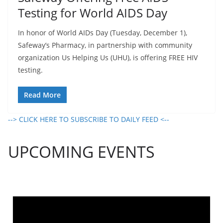
Testing for World AIDS Day
In honor of World AIDs Day (Tuesday, December 1),
Safeway’s Pharmacy, in partnership with community
organization Us Helping Us (UHU), is offering FREE HIV
testing.
Read More
--> CLICK HERE TO SUBSCRIBE TO DAILY FEED <--
UPCOMING EVENTS