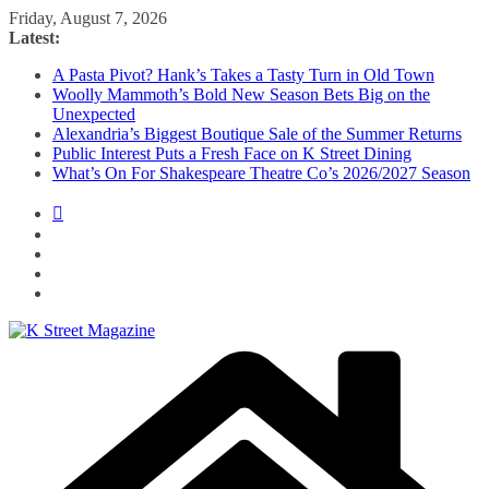
Skip
Friday, August 7, 2026
to
Latest:
content
A Pasta Pivot? Hank’s Takes a Tasty Turn in Old Town
Woolly Mammoth’s Bold New Season Bets Big on the
Unexpected
Alexandria’s Biggest Boutique Sale of the Summer Returns
Public Interest Puts a Fresh Face on K Street Dining
What’s On For Shakespeare Theatre Co’s 2026/2027 Season