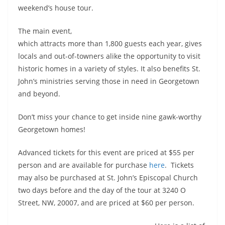
weekend’s house tour.
The main event,
which attracts more than 1,800 guests each year, gives
locals and out-of-towners alike the opportunity to visit
historic homes in a variety of styles. It also benefits St.
John’s ministries serving those in need in Georgetown
and beyond.
Don’t miss your chance to get inside nine gawk-worthy
Georgetown homes!
Advanced tickets for this event are priced at $55 per
person and are available for purchase
here
. Tickets
may also be purchased at St. John’s Episcopal Church
two days before and the day of the tour at 3240 O
Street, NW, 20007, and are priced at $60 per person.