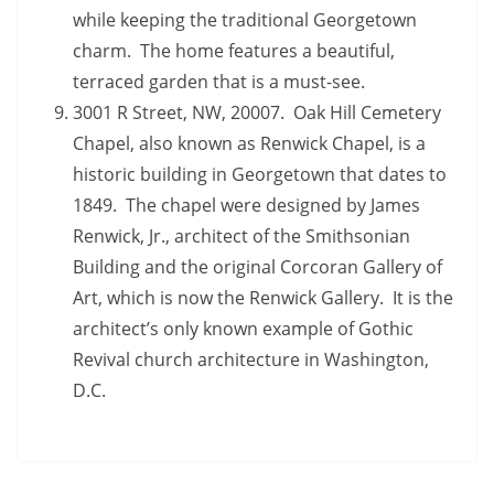
while keeping the traditional Georgetown
charm. The home features a beautiful,
terraced garden that is a must-see.
3001 R Street, NW, 20007. Oak Hill Cemetery
Chapel, also known as Renwick Chapel, is a
historic building in Georgetown that dates to
1849. The chapel were designed by James
Renwick, Jr., architect of the Smithsonian
Building and the original Corcoran Gallery of
Art, which is now the Renwick Gallery. It is the
architect’s only known example of Gothic
Revival church architecture in Washington,
D.C.