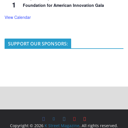
1
Foundation for American Innovation Gala
View Calendar
SUPPORT OUR SPONSORS:
Copyright © 2026
K Street Magazine
. All rights reserved.