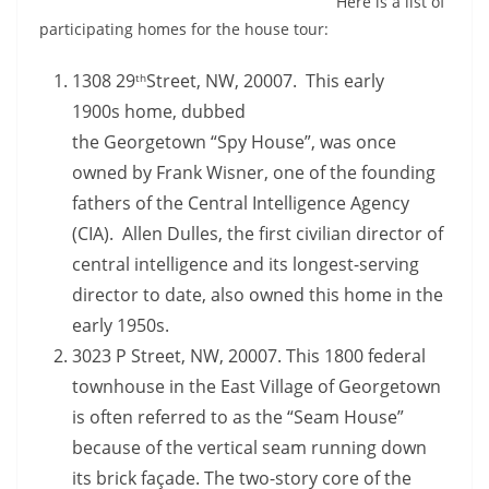
Here is a list of
participating homes for the house tour:
1308 29
Street, NW, 20007. This early
th
1900s home, dubbed
the Georgetown “Spy House”, was once
owned by Frank Wisner, one of the founding
fathers of the Central Intelligence Agency
(CIA). Allen Dulles, the first civilian director of
central intelligence and its longest-serving
director to date, also owned this home in the
early 1950s.
3023 P Street, NW, 20007. This 1800 federal
townhouse in the East Village of Georgetown
is often referred to as the “Seam House”
because of the vertical seam running down
its brick façade. The two-story core of the