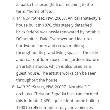
Zapatka has brought true meaning to the
term, “home office.”
1416 34
Street, NW, 20007. An Italianate-style
th
house built in 1876, this stately detached
brick federal was newly renovated by notable
DC architect Dale Overmyer and features
hardwood floors and crown molding
throughout its grand living spaces. The side
and rear outdoor space and gardens feature
an artist’s studio, which is also used as a
guest house. The artist’s works can be seen
throughout the house.
1413 35
Street, NW, 20007. Notable DC
th
architect Christian Zapatka has transformed
this intimate 1,480-square-foot home built in
1900 to reflect modern-day conveniences