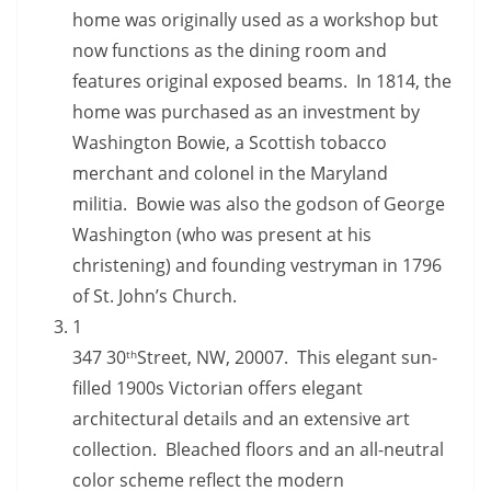
home was originally used as a workshop but
now functions as the dining room and
features original exposed beams. In 1814, the
home was purchased as an investment by
Washington Bowie, a Scottish tobacco
merchant and colonel in the Maryland
militia. Bowie was also the godson of George
Washington (who was present at his
christening) and founding vestryman in 1796
of St. John’s Church.
1
347 30
Street, NW, 20007. This elegant sun-
th
filled 1900s Victorian offers elegant
architectural details and an extensive art
collection. Bleached floors and an all-neutral
color scheme reflect the modern