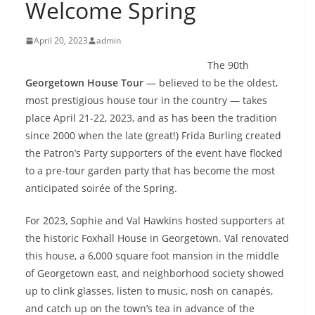
Welcome Spring
April 20, 2023
admin
The 90th
Georgetown House Tour
— believed to be the oldest,
most prestigious house tour in the country — takes
place April 21-22, 2023, and as has been the tradition
since 2000 when the late (great!) Frida Burling created
the Patron’s Party supporters of the event have flocked
to a pre-tour garden party that has become the most
anticipated soirée of the Spring.
For 2023, Sophie and Val Hawkins hosted supporters at
the historic Foxhall House in Georgetown. Val renovated
this house, a 6,000 square foot mansion in the middle
of Georgetown east, and neighborhood society showed
up to clink glasses, listen to music, nosh on canapés,
and catch up on the town’s tea in advance of the