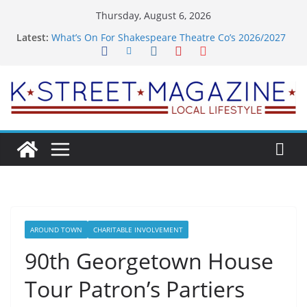
Skip
Thursday, August 6, 2026
to
Latest:
What’s On For Shakespeare Theatre Co’s 2026/2027
content
Season
A Pasta Pivot? Hank’s Takes a Tasty Turn in Old
Town
Woolly Mammoth’s Bold New Season Bets Big on
the Unexpected
Alexandria’s Biggest Boutique Sale of the Summer
Returns
Public Interest Puts a Fresh Face on K Street Dining
AROUND TOWN
CHARITABLE INVOLVEMENT
90th Georgetown House
Tour Patron’s Partiers