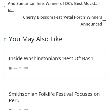
And Samaritan Inns Winner of DC’s Best Mocktail
Is…
Cherry Blossom Fest ‘Petal Porch’ Winners
Announced
You May Also Like
Inside Washingtonian’s ‘Best Of’ Bash!
June 21, 2015
Smithsonian Folklife Festival Focuses on
Peru