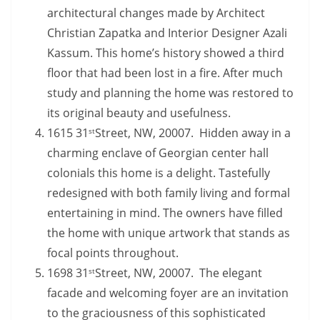
architectural changes made by Architect
Christian Zapatka and Interior Designer Azali
Kassum. This home’s history showed a third
floor that had been lost in a fire. After much
study and planning the home was restored to
its original beauty and usefulness.
1615 31
Street, NW, 20007. Hidden away in a
st
charming enclave of Georgian center hall
colonials this home is a delight. Tastefully
redesigned with both family living and formal
entertaining in mind. The owners have filled
the home with unique artwork that stands as
focal points throughout.
1698 31
Street, NW, 20007. The elegant
st
facade and welcoming foyer are an invitation
to the graciousness of this sophisticated