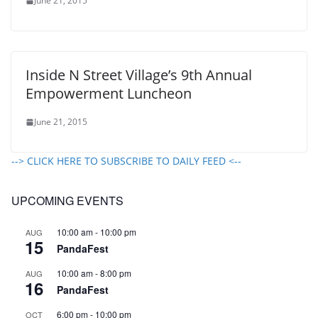
June 21, 2015
Inside N Street Village’s 9th Annual
Empowerment Luncheon
June 21, 2015
--> CLICK HERE TO SUBSCRIBE TO DAILY FEED <--
UPCOMING EVENTS
10:00 am
-
10:00 pm
AUG
15
PandaFest
10:00 am
-
8:00 pm
AUG
16
PandaFest
6:00 pm
-
10:00 pm
OCT