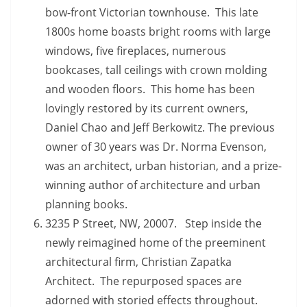
bow-front Victorian townhouse. This late
1800s home boasts bright rooms with large
windows, five fireplaces, numerous
bookcases, tall ceilings with crown molding
and wooden floors. This home has been
lovingly restored by its current owners,
Daniel Chao and Jeff Berkowitz. The previous
owner of 30 years was Dr. Norma Evenson,
was an architect, urban historian, and a prize-
winning author of architecture and urban
planning books.
3235 P Street, NW, 20007. Step inside the
newly reimagined home of the preeminent
architectural firm, Christian Zapatka
Architect. The repurposed spaces are
adorned with storied effects throughout.