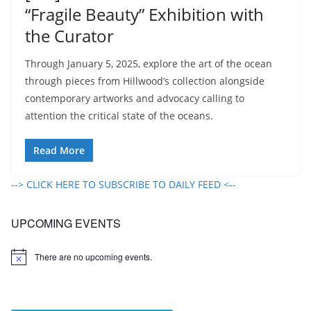
“Fragile Beauty” Exhibition with
the Curator
Through January 5, 2025, explore the art of the ocean
through pieces from Hillwood’s collection alongside
contemporary artworks and advocacy calling to
attention the critical state of the oceans.
Read More
--> CLICK HERE TO SUBSCRIBE TO DAILY FEED <--
UPCOMING EVENTS
There are no upcoming events.
N
o
t
i
c