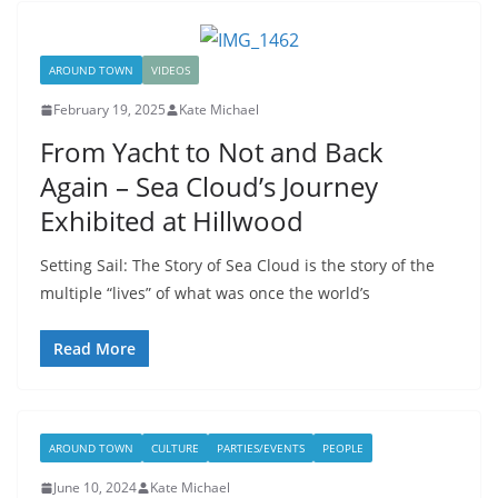
AROUND TOWN
VIDEOS
February 19, 2025
Kate Michael
From Yacht to Not and Back
Again – Sea Cloud’s Journey
Exhibited at Hillwood
Setting Sail: The Story of Sea Cloud is the story of the
multiple “lives” of what was once the world’s
Read More
AROUND TOWN
CULTURE
PARTIES/EVENTS
PEOPLE
June 10, 2024
Kate Michael