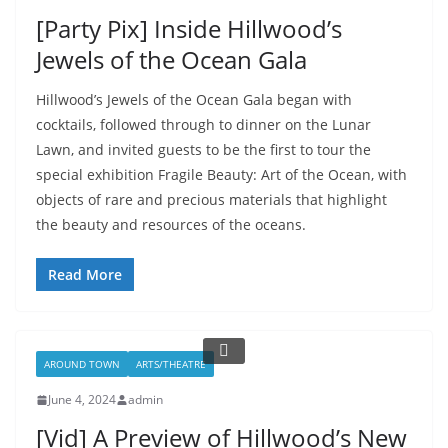
[Party Pix] Inside Hillwood’s
Jewels of the Ocean Gala
Hillwood’s Jewels of the Ocean Gala began with
cocktails, followed through to dinner on the Lunar
Lawn, and invited guests to be the first to tour the
special exhibition Fragile Beauty: Art of the Ocean, with
objects of rare and precious materials that highlight
the beauty and resources of the oceans.
Read More
AROUND TOWN
ARTS/THEATRE
June 4, 2024
admin
[Vid] A Preview of Hillwood’s New