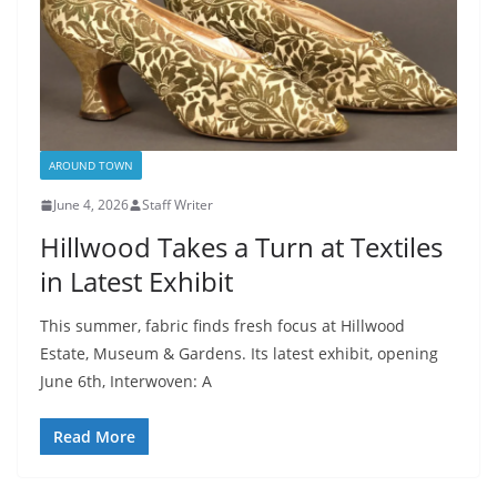
AROUND TOWN
June 4, 2026
Staff Writer
Hillwood Takes a Turn at Textiles
in Latest Exhibit
This summer, fabric finds fresh focus at Hillwood
Estate, Museum & Gardens. Its latest exhibit, opening
June 6th, Interwoven: A
Read More