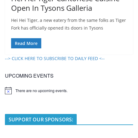
Open In Tysons Galleria
Hei Hei Tiger, a new eatery from the same folks as Tiger
Fork has officially opened its doors in Tysons
Read More
--> CLICK HERE TO SUBSCRIBE TO DAILY FEED <--
UPCOMING EVENTS
There are no upcoming events.
N
o
t
i
c
e
SUPPORT OUR SPONSORS: