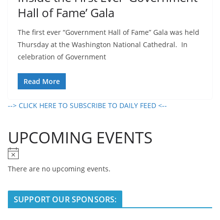
Hall of Fame’ Gala
The first ever “Government Hall of Fame” Gala was held
Thursday at the Washington National Cathedral. In
celebration of Government
Read More
--> CLICK HERE TO SUBSCRIBE TO DAILY FEED <--
UPCOMING EVENTS
N
o
There are no upcoming events.
t
i
SUPPORT OUR SPONSORS:
c
e