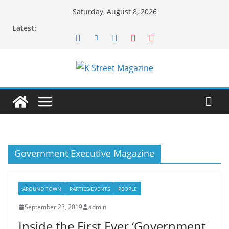
Skip
Saturday, August 8, 2026
to
Latest:
content
Government Executive Magazine
AROUND TOWN
PARTIES/EVENTS
PEOPLE
September 23, 2019
admin
Inside the First Ever ‘Government