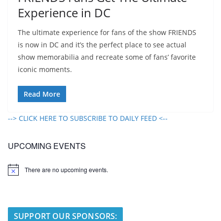
Experience in DC
The ultimate experience for fans of the show FRIENDS
is now in DC and it’s the perfect place to see actual
show memorabilia and recreate some of fans’ favorite
iconic moments.
Read More
--> CLICK HERE TO SUBSCRIBE TO DAILY FEED <--
UPCOMING EVENTS
There are no upcoming events.
N
o
t
i
c
e
SUPPORT OUR SPONSORS: