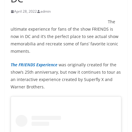
April 28, 2022
admin
The
ultimate experience for fans of the show FRIENDS is
now in DC and it’s the perfect place to see actual show
memorabilia and recreate some of fans’ favorite iconic
moments.
The
FRIENDS
Experience
was originally created for the
show’s 25th anniversary, but now it continues to tour as
an interactive
experience
created by Superfly X and
Warner Brothers.