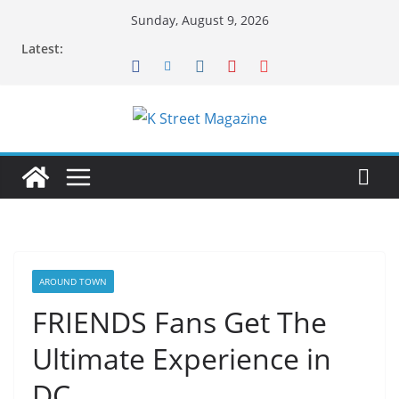
Skip
Sunday, August 9, 2026
to
Latest:
content
AROUND TOWN
FRIENDS Fans Get The
Ultimate Experience in
DC