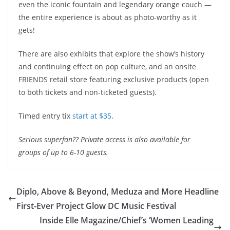
even the iconic fountain and legendary orange couch —
the entire experience is about as photo-worthy as it
gets!
There are also exhibits that explore the show’s history
and continuing effect on pop culture, and an onsite
FRIENDS
retail store featuring exclusive products (open
to both tickets and non-ticketed guests).
Timed entry tix
start at $35
.
Serious superfan?? Private access is also available for
groups of up to 6-10 guests.
Diplo, Above & Beyond, Meduza and More Headline
First-Ever Project Glow DC Music Festival
Inside Elle Magazine/Chief’s ‘Women Leading