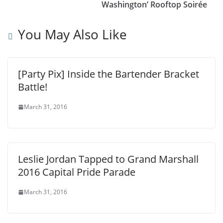
Washington’ Rooftop Soirée
You May Also Like
[Party Pix] Inside the Bartender Bracket
Battle!
March 31, 2016
Leslie Jordan Tapped to Grand Marshall
2016 Capital Pride Parade
March 31, 2016