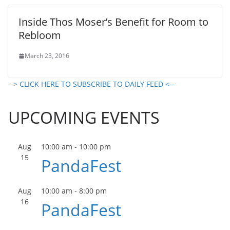
Inside Thos Moser’s Benefit for Room to
Rebloom
March 23, 2016
--> CLICK HERE TO SUBSCRIBE TO DAILY FEED <--
UPCOMING EVENTS
Aug
10:00 am
-
10:00 pm
15
PandaFest
Aug
10:00 am
-
8:00 pm
16
PandaFest