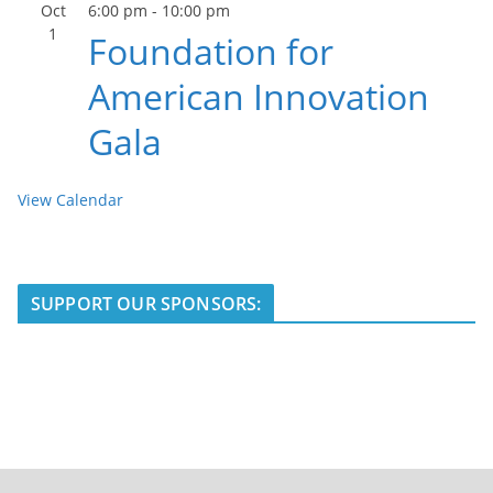
Oct
6:00 pm
-
10:00 pm
1
Foundation for
American Innovation
Gala
View Calendar
SUPPORT OUR SPONSORS: