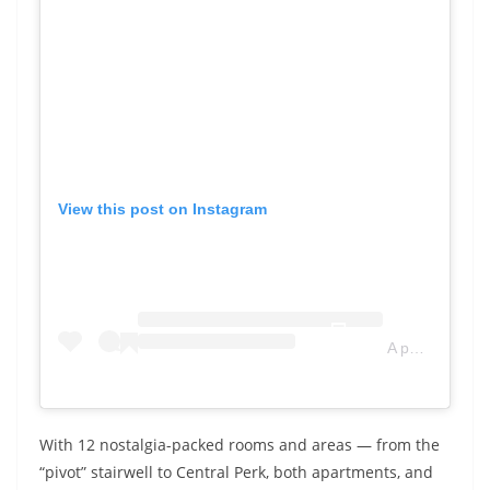
View this post on Instagram
A post shared by Kate Michael (@kstreetkate)
With 12 nostalgia-packed rooms and areas — from the
“pivot” stairwell to Central Perk, both apartments, and