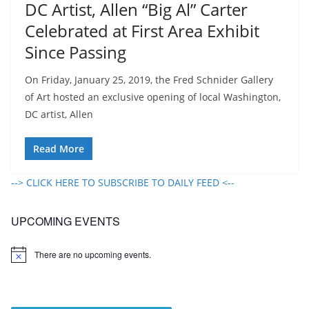
DC Artist, Allen “Big Al” Carter
Celebrated at First Area Exhibit
Since Passing
On Friday, January 25, 2019, the Fred Schnider Gallery
of Art hosted an exclusive opening of local Washington,
DC artist, Allen
Read More
--> CLICK HERE TO SUBSCRIBE TO DAILY FEED <--
UPCOMING EVENTS
There are no upcoming events.
N
o
t
i
c