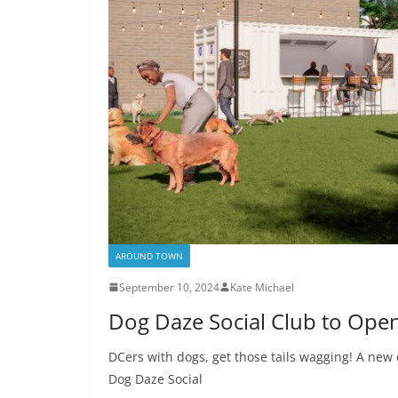
AROUND TOWN
September 10, 2024
Kate Michael
Dog Daze Social Club to Open
DCers with dogs, get those tails wagging! A new 
Dog Daze Social