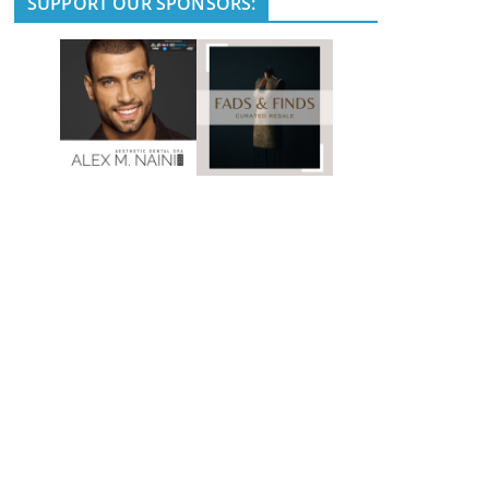
SUPPORT OUR SPONSORS: