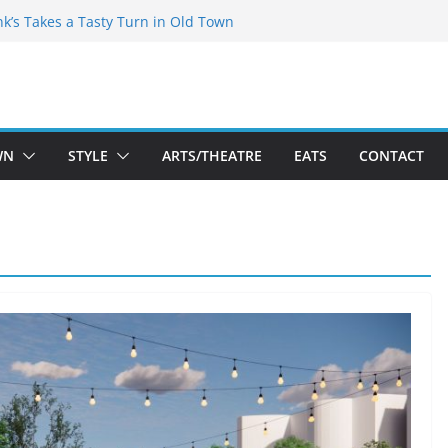
akespeare Theatre Co’s 2026/2027 Season
nk’s Takes a Tasty Turn in Old Town
 Bold New Season Bets Big on the
gest Boutique Sale of the Summer Returns
uts a Fresh Face on K Street Dining
WN
STYLE
ARTS/THEATRE
EATS
CONTACT