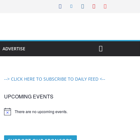
ADVERTISE
--> CLICK HERE TO SUBSCRIBE TO DAILY FEED <--
UPCOMING EVENTS
There are no upcoming events.
N
o
t
i
c
e