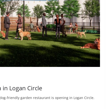
 in Logan Circle
dog-friendly garden restaurant is opening in Logan Circle.