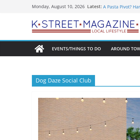
Skip
What’s On For Sh
Latest:
Monday, August 10, 2026
A Pasta Pivot? Ha
to
Woolly Mammoth’s
content
Unexpected
Alexandria’s Big
Public Interest P
EVENTS/THINGS TO DO
AROUND TO
Dog Daze Social Club