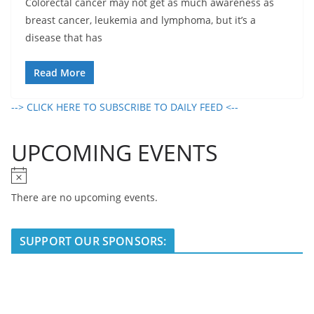
Colorectal cancer may not get as much awareness as
breast cancer, leukemia and lymphoma, but it’s a
disease that has
Read More
--> CLICK HERE TO SUBSCRIBE TO DAILY FEED <--
UPCOMING EVENTS
N
o
There are no upcoming events.
t
i
SUPPORT OUR SPONSORS:
c
e