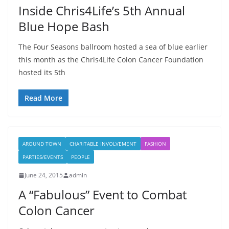
Inside Chris4Life’s 5th Annual
Blue Hope Bash
The Four Seasons ballroom hosted a sea of blue earlier
this month as the Chris4Life Colon Cancer Foundation
hosted its 5th
Read More
AROUND TOWN
CHARITABLE INVOLVEMENT
FASHION
PARTIES/EVENTS
PEOPLE
June 24, 2015
admin
A “Fabulous” Event to Combat
Colon Cancer