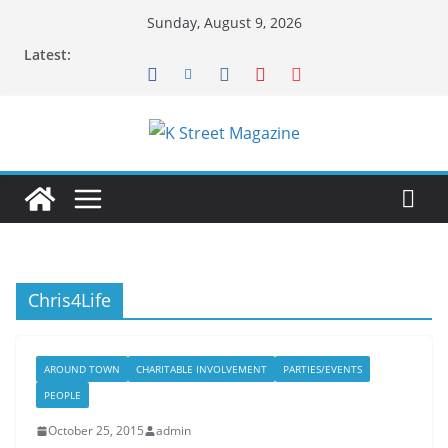
Skip
Sunday, August 9, 2026
to
Latest:
content
Chris4Life
AROUND TOWN
CHARITABLE INVOLVEMENT
PARTIES/EVENTS
PEOPLE
October 25, 2015
admin