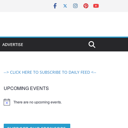
ADVERTISE
--> CLICK HERE TO SUBSCRIBE TO DAILY FEED <--
UPCOMING EVENTS
There are no upcoming events.
N
o
t
i
c
e