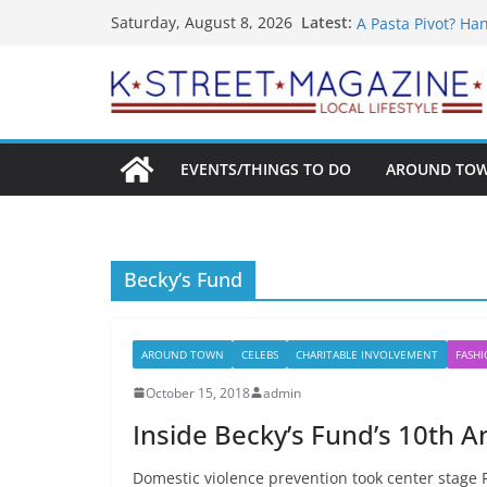
What’s On For Sh
Skip
Latest:
Saturday, August 8, 2026
A Pasta Pivot? Ha
to
Woolly Mammoth’s
content
Unexpected
Alexandria’s Bigg
Public Interest Pu
EVENTS/THINGS TO DO
AROUND TO
Becky’s Fund
AROUND TOWN
CELEBS
CHARITABLE INVOLVEMENT
FASH
October 15, 2018
admin
Inside Becky’s Fund’s 10th A
Domestic violence prevention took center stage F