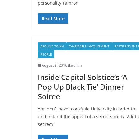
personality Tamron
Read More
AROUND TOWN
CHARITABLE INVOLVEMENT
PARTIES/EVENTS
PEOPLE
August 9, 2016
admin
Inside Capital Solstice’s ‘A
Pop Up Black Tie’ Dinner
Soiree
You don’t have to go Yale University in order to
understand the appeal of a secret society. A littl
secrecy