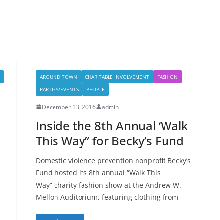
AROUND TOWN
CHARITABLE INVOLVEMENT
FASHION
PARTIES/EVENTS
PEOPLE
December 13, 2016
admin
Inside the 8th Annual ‘Walk
This Way” for Becky’s Fund
Domestic violence prevention nonprofit Becky’s
Fund hosted its 8th annual “Walk This
Way” charity fashion show at the Andrew W.
Mellon Auditorium, featuring clothing from