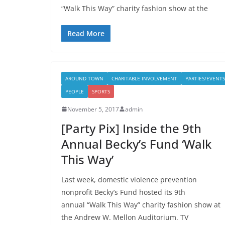
“Walk This Way” charity fashion show at the
Read More
AROUND TOWN
CHARITABLE INVOLVEMENT
PARTIES/EVENTS
PEOPLE
SPORTS
November 5, 2017
admin
[Party Pix] Inside the 9th
Annual Becky’s Fund ‘Walk
This Way’
Last week, domestic violence prevention
nonprofit Becky’s Fund hosted its 9th
annual “Walk This Way” charity fashion show at
the Andrew W. Mellon Auditorium. TV