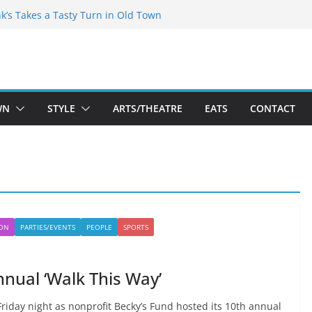
akespeare Theatre Co’s 2026/2027 Season
nk’s Takes a Tasty Turn in Old Town
 Bold New Season Bets Big on the
est Boutique Sale of the Summer Returns
ts a Fresh Face on K Street Dining
WN
STYLE
ARTS/THEATRE
EATS
CONTACT
ION
PARTIES/EVENTS
PEOPLE
SPORTS
nnual ‘Walk This Way’
riday night as nonprofit Becky’s Fund hosted its 10th annual