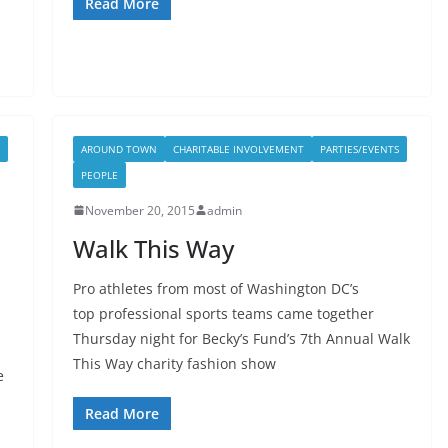
Read More
AROUND TOWN
CHARITABLE INVOLVEMENT
PARTIES/EVENTS
PEOPLE
November 20, 2015
admin
Walk This Way
Pro athletes from most of Washington DC’s
top professional sports teams came together
Thursday night for Becky’s Fund’s 7th Annual Walk
This Way charity fashion show
e
Read More