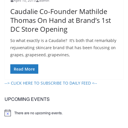
April 10, 2015
admin
Caudalie Co-Founder Mathilde
Thomas On Hand at Brand’s 1st
DC Store Opening
So what exactly is a Caudalie? It’s both that remarkably
rejuvenating skincare brand that has been focusing on
grapes, grapeseed, grapevines,
Read More
--> CLICK HERE TO SUBSCRIBE TO DAILY FEED <--
UPCOMING EVENTS
There are no upcoming events.
N
o
t