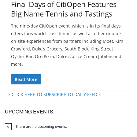
Final Days of CitiOpen Features
Big Name Tennis and Tastings
The nine-day CitiOpen event, which is in its final days,
offers fans world-class tennis as well as other unique
on-site experiences from partners including Moët, Kim
Crawford, Duke’s Grocery, South Block, King Street
Oyster Bar, Oro Pizza, Dolcezza, Ice Cream Jubilee and
more.
Read More
--> CLICK HERE TO SUBSCRIBE TO DAILY FEED <--
UPCOMING EVENTS
There are no upcoming events.
N
o