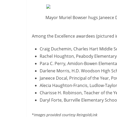
Mayor Muriel Bowser hugs Janeece Do
Among the Excellence awardees (pictured i
Craig Duchemin, Charles Hart Middle S
Rachel Houghton, Peabody Elementary
Para C. Perry, Amidon-Bowen Elementa
Darlene Morris, H.D. Woodson High Sc
Janeece Docal, Principal of the Year, P
Alecia Haughton-Francis, Ludlow-Taylo
Charisse H. Robinson, Teacher of the Y
Daryl Forte, Burrville Elementary Schoo
*
Images provided courtesy ReingoldLink