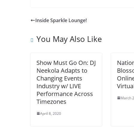
Inside Sparkle Lounge!
You May Also Like
Show Must Go On: DJ
Natio
Neekola Adapts to
Bloss
Changing Events
Online
Industry w/ LIVE
Virtua
Performance Across
March 2
Timezones
April 8, 2020