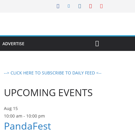
ADVERTISE
--> CLICK HERE TO SUBSCRIBE TO DAILY FEED <--
UPCOMING EVENTS
Aug
15
10:00 am
-
10:00 pm
PandaFest