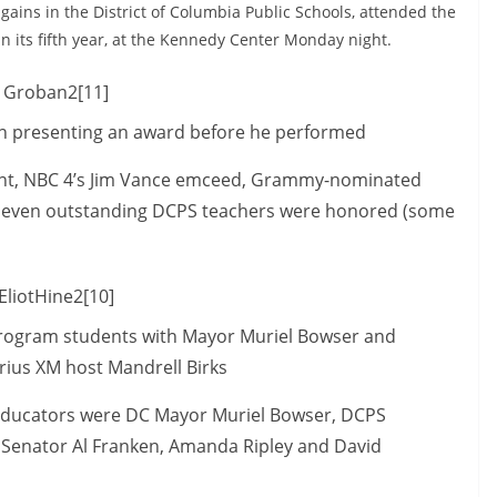
gains in the District of Columbia Public Schools, attended the
n its fifth year, at the Kennedy Center Monday night.
 presenting an award before he performed
event, NBC 4’s Jim Vance emceed, Grammy-nominated
-seven outstanding DCPS teachers were honored (some
program students with Mayor Muriel Bowser and
irius XM host Mandrell Birks
e educators were DC Mayor Muriel Bowser, DCPS
 Senator Al Franken, Amanda Ripley and David