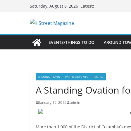
Skip
Latest:
Saturday, August 8, 2026
to
content
EVENTS/THINGS TO DO
AROUND TO
AROUND TOWN
PARTIES/EVENTS
PEOPLE
A Standing Ovation f
January 15, 2015
admin
More than 1,000 of the District of Columbia’s m