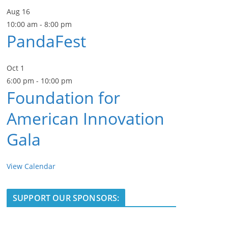
Aug
16
10:00 am
-
8:00 pm
PandaFest
Oct
1
6:00 pm
-
10:00 pm
Foundation for
American Innovation
Gala
View Calendar
SUPPORT OUR SPONSORS: