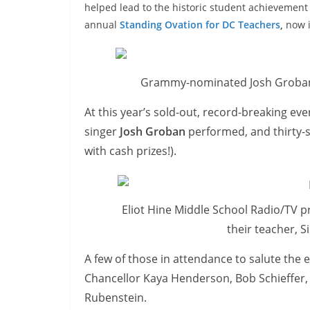
helped lead to the historic student achievement 
annual
Standing Ovation for DC Teachers
,
now i
Grammy-nominated Josh Groban
At this year’s sold-out, record-breaking 
singer
Josh Groban
performed, and thirty
with cash prizes!).
Eliot Hine Middle School Radio/TV 
their teacher, S
A few of those in attendance to salute th
Chancellor Kaya Henderson, Bob Schieffer,
Rubenstein.