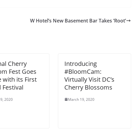
W Hotel’s New Basement Bar Takes ‘Root’
nal Cherry
Introducing
om Fest Goes
#BloomCam:
 with its First
Virtually Visit DC’s
l Festival
Cherry Blossoms
9, 2020
March 19, 2020