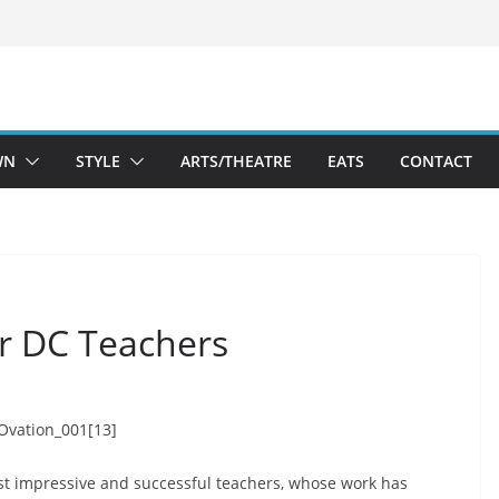
WN
STYLE
ARTS/THEATRE
EATS
CONTACT
or DC Teachers
ost impressive and successful teachers, whose work has