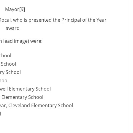
cal, who is presented the Principal of the Year
award
n lead image) were:
chool
 School
ry School
hool
owell Elementary School
r Elementary School
ear, Cleveland Elementary School
l