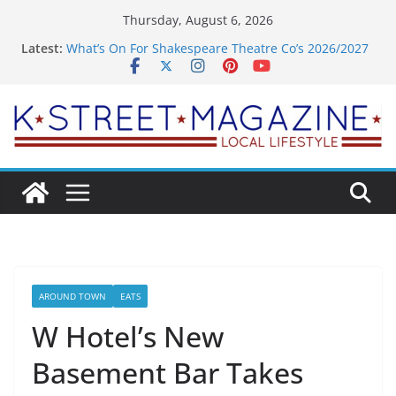
Skip
Thursday, August 6, 2026
to
Latest:
What’s On For Shakespeare Theatre Co’s 2026/2027
content
Season
A Pasta Pivot? Hank’s Takes a Tasty Turn in Old
Town
Woolly Mammoth’s Bold New Season Bets Big on
the Unexpected
Alexandria’s Biggest Boutique Sale of the Summer
Returns
Public Interest Puts a Fresh Face on K Street Dining
AROUND TOWN
EATS
W Hotel’s New
Basement Bar Takes