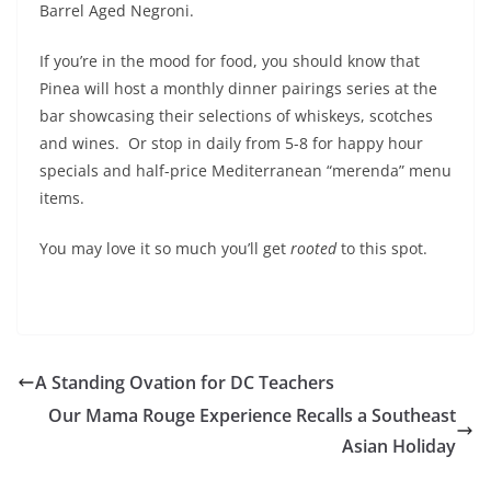
Barrel Aged Negroni.
If you’re in the mood for food, you should know that
Pinea will host a monthly dinner pairings series at the
bar showcasing their selections of whiskeys, scotches
and wines. Or stop in daily from 5-8 for happy hour
specials and half-price Mediterranean “merenda” menu
items.
You may love it so much you’ll get
rooted
to this spot.
A Standing Ovation for DC Teachers
Our Mama Rouge Experience Recalls a Southeast
Asian Holiday