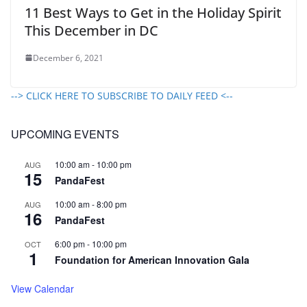
11 Best Ways to Get in the Holiday Spirit
This December in DC
December 6, 2021
--> CLICK HERE TO SUBSCRIBE TO DAILY FEED <--
UPCOMING EVENTS
10:00 am
-
10:00 pm
AUG
15
PandaFest
10:00 am
-
8:00 pm
AUG
16
PandaFest
6:00 pm
-
10:00 pm
OCT
1
Foundation for American Innovation Gala
View Calendar