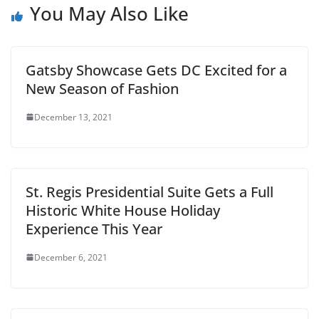
You May Also Like
Gatsby Showcase Gets DC Excited for a
New Season of Fashion
December 13, 2021
St. Regis Presidential Suite Gets a Full
Historic White House Holiday
Experience This Year
December 6, 2021