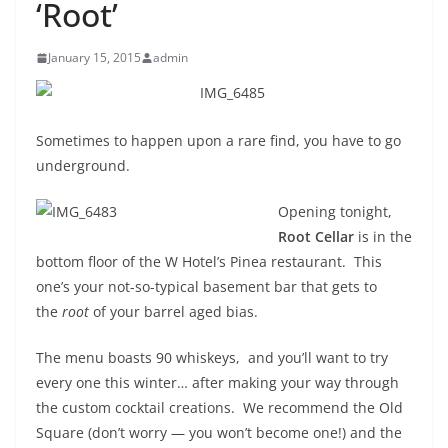
‘Root’
January 15, 2015
admin
Sometimes to happen upon a rare find, you have to go
underground.
Opening tonight,
Root Cellar
is in the
bottom floor of the W Hotel’s Pinea restaurant. This
one’s your not-so-typical basement bar that gets to
the
root
of your barrel aged bias.
The menu boasts 90 whiskeys, and you’ll want to try
every one this winter… after making your way through
the custom cocktail creations. We recommend the Old
Square (don’t worry — you won’t become one!) and the