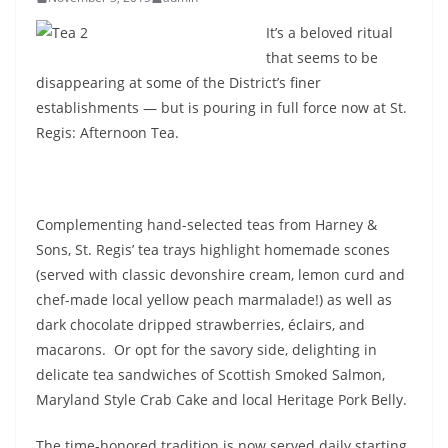
It’s a beloved ritual
that seems to be
disappearing at some of the District’s finer
establishments — but is pouring in full force now at St.
Regis: Afternoon Tea.
Complementing hand-selected teas from Harney &
Sons, St. Regis’ tea trays highlight homemade scones
(served with classic devonshire cream, lemon curd and
chef-made local yellow peach marmalade!) as well as
dark chocolate dripped strawberries, éclairs, and
macarons. Or opt for the savory side, delighting in
delicate tea sandwiches of Scottish Smoked Salmon,
Maryland Style Crab Cake and local Heritage Pork Belly.
The time-honored tradition is now served daily starting