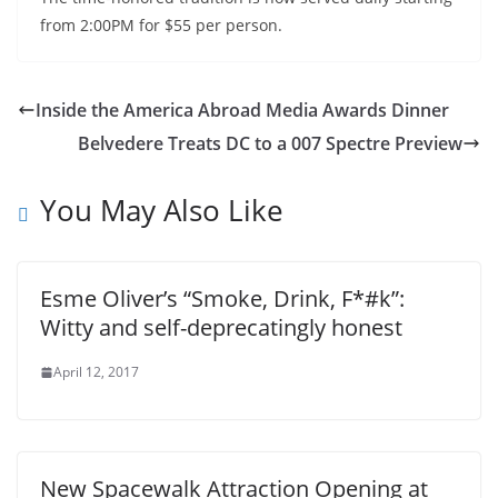
from 2:00PM for $55 per person.
Inside the America Abroad Media Awards Dinner
Belvedere Treats DC to a 007 Spectre Preview
You May Also Like
Esme Oliver’s “Smoke, Drink, F*#k”:
Witty and self-deprecatingly honest
April 12, 2017
New Spacewalk Attraction Opening at