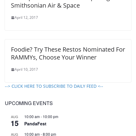
Smithsonian Air & Space
April 12, 2017
Foodie? Try These Restos Nominated For
RAMMYs, Choose Your Winner
April 10, 2017
--> CLICK HERE TO SUBSCRIBE TO DAILY FEED <--
UPCOMING EVENTS
10:00 am
-
10:00 pm
AUG
15
PandaFest
10:00 am
-
8:00 pm
AUG