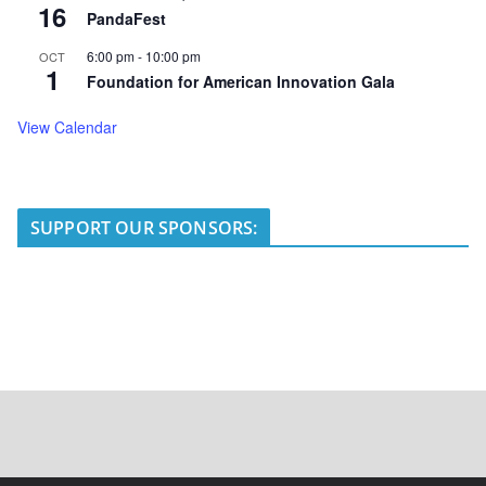
16
PandaFest
6:00 pm
-
10:00 pm
OCT
1
Foundation for American Innovation Gala
View Calendar
SUPPORT OUR SPONSORS: