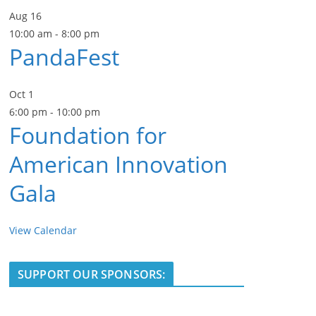
Aug
16
10:00 am
-
8:00 pm
PandaFest
Oct
1
6:00 pm
-
10:00 pm
Foundation for
American Innovation
Gala
View Calendar
SUPPORT OUR SPONSORS: