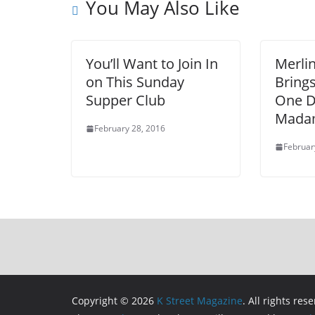
You May Also Like
You’ll Want to Join In
Merli
on This Sunday
Bring
Supper Club
One D
Madam
February 28, 2016
Februar
Copyright © 2026
K Street Magazine
. All rights res