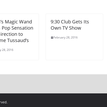
n’s Magic Wand
9:30 Club Gets Its
s Pop Sensation
Own TV Show
irection to
February 28, 2016
e Tussaud’s
y 28, 2016
erved.