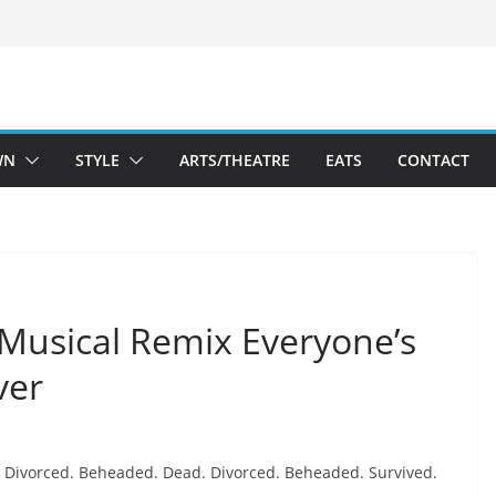
WN
STYLE
ARTS/THEATRE
EATS
CONTACT
 Musical Remix Everyone’s
ver
Divorced. Beheaded. Dead. Divorced. Beheaded. Survived.