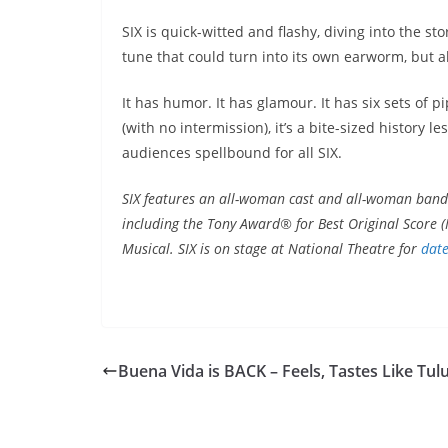
SIX is quick-witted and flashy, diving into the s
tune that could turn into its own earworm, but al
It has humor. It has glamour. It has six sets of p
(with no intermission), it’s a bite-sized history 
audiences spellbound for all SIX.
SIX features an all-woman cast and all-woman band
including the Tony Award® for Best Original Score (M
Musical. SIX is on stage at National Theatre for
dat
Buena Vida is BACK – Feels, Tastes Like Tu