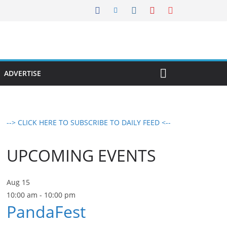
ADVERTISE
--> CLICK HERE TO SUBSCRIBE TO DAILY FEED <--
UPCOMING EVENTS
Aug
15
10:00 am
-
10:00 pm
PandaFest