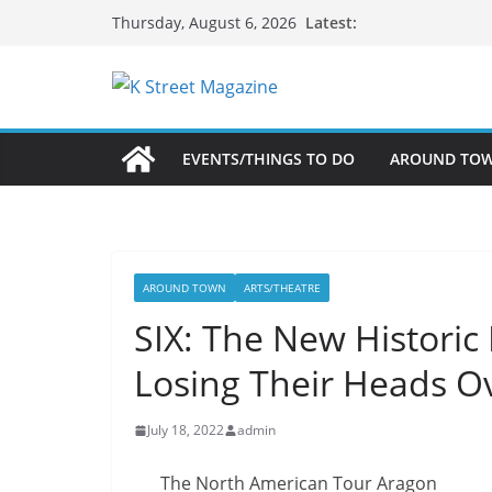
Skip
Latest:
Thursday, August 6, 2026
to
content
EVENTS/THINGS TO DO
AROUND TO
AROUND TOWN
ARTS/THEATRE
SIX: The New Historic
Losing Their Heads O
July 18, 2022
admin
The North American Tour Aragon