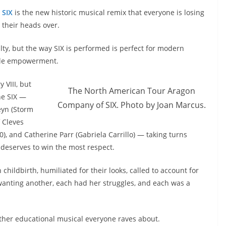
SIX
is the new historic musical remix that everyone is losing
their heads over.
alty, but the way SIX is performed is perfect for modern
ale empowerment.
y VIII, but
The North American Tour Aragon
he SIX —
Company of SIX. Photo by Joan Marcus.
eyn (Storm
 Cleves
), and Catherine Parr (Gabriela Carrillo) — taking turns
deserves to win the most respect.
hildbirth, humiliated for their looks, called to account for
 wanting another, each had her struggles, and each was a
other educational musical everyone raves about.