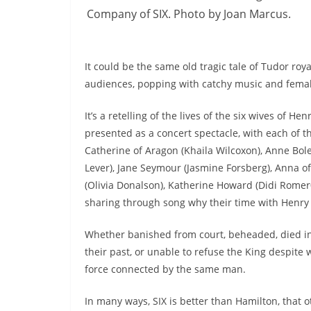
Company of SIX. Photo by Joan Marcus.
It could be the same old tragic tale of Tudor roy
audiences, popping with catchy music and fem
It’s a retelling of the lives of the six wives of Henr
presented as a concert spectacle, with each of t
Catherine of Aragon (Khaila Wilcoxon), Anne Bol
Lever), Jane Seymour (Jasmine Forsberg), Anna of
(Olivia Donalson), Katherine Howard (Didi Romer0
sharing through song why their time with Henry 
Whether banished from court, beheaded, died in c
their past, or unable to refuse the King despite
force connected by the same man.
In many ways, SIX is better than Hamilton, that 