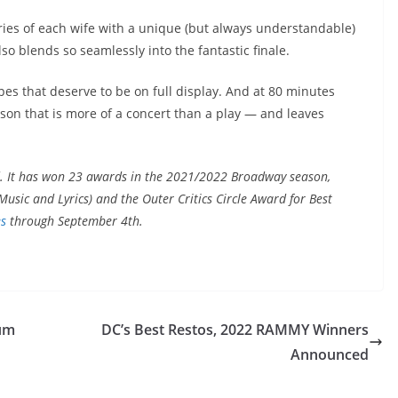
tories of each wife with a unique (but always understandable)
so blends so seamlessly into the fantastic finale.
ipes that deserve to be on full display. And at 80 minutes
lesson that is more of a concert than a play — and leaves
. It has won 23 awards in the 2021/2022 Broadway season,
usic and Lyrics) and the Outer Critics Circle Award for Best
es
through September 4th.
lum
DC’s Best Restos, 2022 RAMMY Winners
Announced