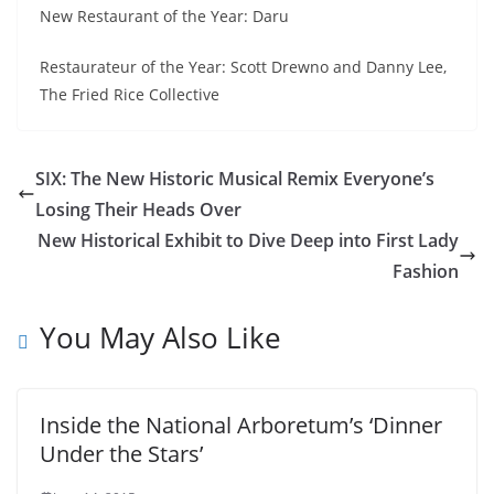
New Restaurant of the Year: Daru
Restaurateur of the Year: Scott Drewno and Danny Lee,
The Fried Rice Collective
SIX: The New Historic Musical Remix Everyone’s
Losing Their Heads Over
New Historical Exhibit to Dive Deep into First Lady
Fashion
You May Also Like
Inside the National Arboretum’s ‘Dinner
Under the Stars’