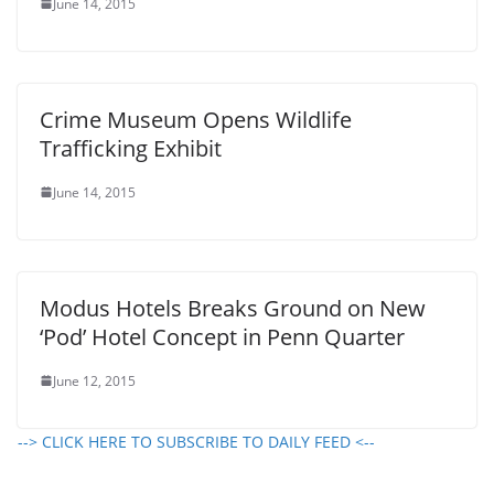
June 14, 2015
Crime Museum Opens Wildlife
Trafficking Exhibit
June 14, 2015
Modus Hotels Breaks Ground on New
‘Pod’ Hotel Concept in Penn Quarter
June 12, 2015
--> CLICK HERE TO SUBSCRIBE TO DAILY FEED <--