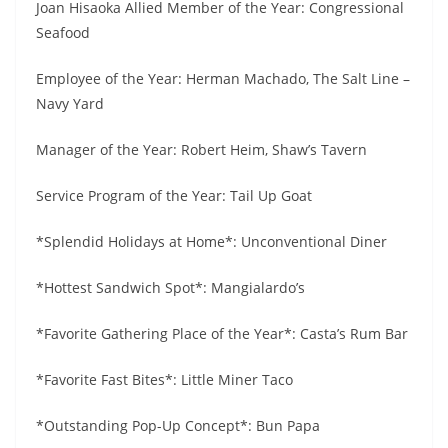
Joan Hisaoka Allied Member of the Year: Congressional
Seafood
Employee of the Year: Herman Machado, The Salt Line –
Navy Yard
Manager of the Year: Robert Heim, Shaw’s Tavern
Service Program of the Year: Tail Up Goat
*Splendid Holidays at Home*: Unconventional Diner
*Hottest Sandwich Spot*: Mangialardo’s
*Favorite Gathering Place of the Year*: Casta’s Rum Bar
*Favorite Fast Bites*: Little Miner Taco
*Outstanding Pop-Up Concept*: Bun Papa