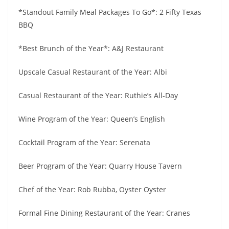
*Standout Family Meal Packages To Go*: 2 Fifty Texas
BBQ
*Best Brunch of the Year*: A&J Restaurant
Upscale Casual Restaurant of the Year: Albi
Casual Restaurant of the Year: Ruthie’s All-Day
Wine Program of the Year: Queen’s English
Cocktail Program of the Year: Serenata
Beer Program of the Year: Quarry House Tavern
Chef of the Year: Rob Rubba, Oyster Oyster
Formal Fine Dining Restaurant of the Year: Cranes