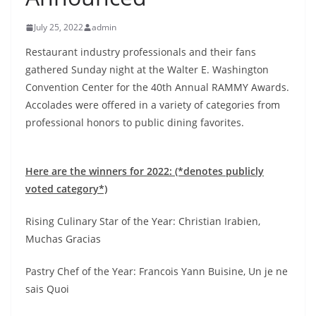
July 25, 2022
admin
Restaurant industry professionals and their fans
gathered Sunday night at the Walter E. Washington
Convention Center for the 40th Annual RAMMY Awards.
Accolades were offered in a variety of categories from
professional honors to public dining favorites.
Here are the winners for 2022: (*denotes publicly
voted category*)
Rising Culinary Star of the Year: Christian Irabien,
Muchas Gracias
Pastry Chef of the Year: Francois Yann Buisine, Un je ne
sais Quoi