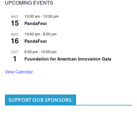
UPCOMING EVENTS
10:00 am
-
10:00 pm
AUG
15
PandaFest
10:00 am
-
8:00 pm
AUG
16
PandaFest
6:00 pm
-
10:00 pm
OCT
1
Foundation for American Innovation Gala
View Calendar
SUPPORT OUR SPONSORS: