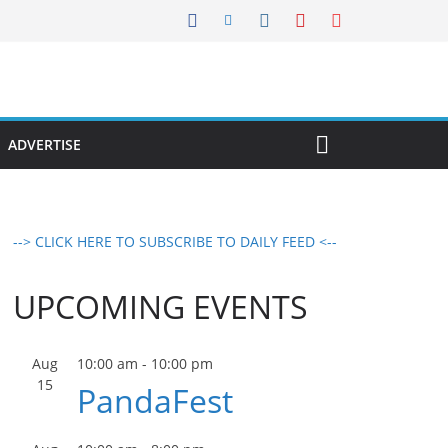
ADVERTISE
--> CLICK HERE TO SUBSCRIBE TO DAILY FEED <--
UPCOMING EVENTS
Aug
10:00 am
-
10:00 pm
15
PandaFest