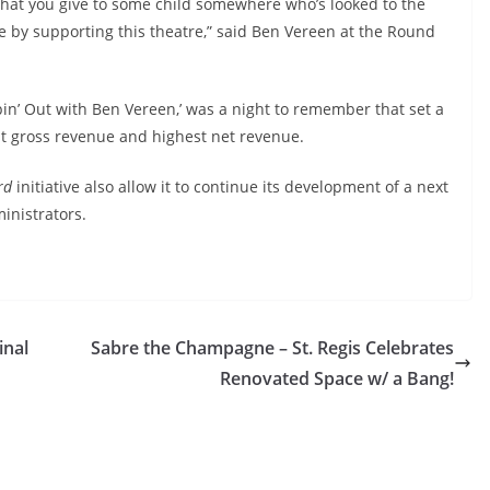
that you give to some child somewhere who’s looked to the
le by supporting this theatre,” said
Ben Vereen at the Round
in’ Out with Ben Vereen,’ was a night to remember that set a
t gross revenue and highest net revenue.
rd
initiative also allow it to continue its development of a next
inistrators.
inal
Sabre the Champagne – St. Regis Celebrates
Renovated Space w/ a Bang!