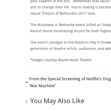
your support of the arts. Remember that value 
arts to change their life. You’re making it possib
House
Theatre of Bethesda’s 2017 Gala.
The Broadway in Bethesda event, billed as ‘Stepp
Round House fundraising record for both highes
The event’s pledges to the theatre’s
Play It Forwa
generation of theatre artists, audiences, and adm
*
Images courtesy Round House Theatre
From the Special Screening of Netflix’s Orig
‘War Machine’
You May Also Like