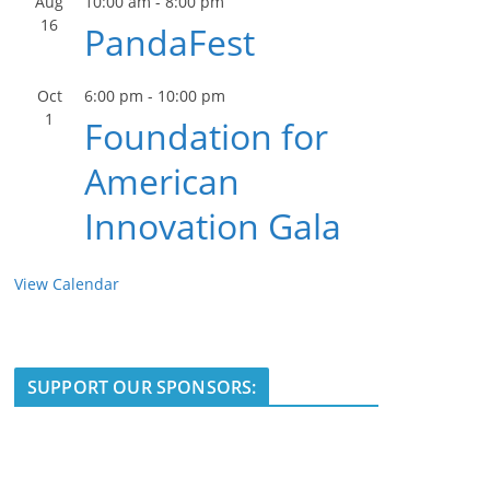
Aug
10:00 am
-
8:00 pm
16
PandaFest
Oct
6:00 pm
-
10:00 pm
1
Foundation for
American
Innovation Gala
View Calendar
SUPPORT OUR SPONSORS: