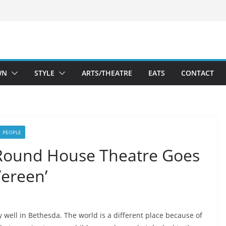
WN
STYLE
ARTS/THEATRE
EATS
CONTACT
PEOPLE
 Round House Theatre Goes
Vereen’
y well in Bethesda. The world is a different place because of