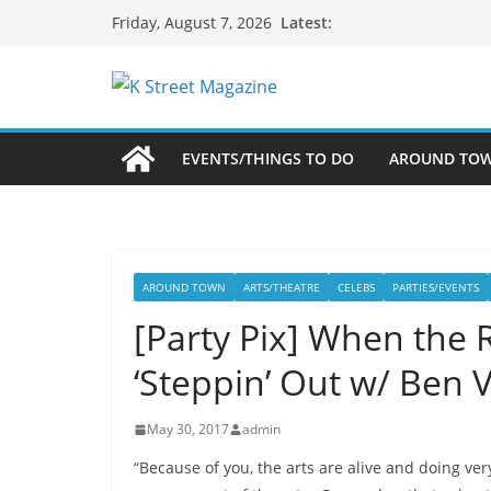
Skip
Latest:
Friday, August 7, 2026
to
content
EVENTS/THINGS TO DO
AROUND TO
AROUND TOWN
ARTS/THEATRE
CELEBS
PARTIES/EVENTS
[Party Pix] When the
‘Steppin’ Out w/ Ben 
May 30, 2017
admin
“Because of you, the arts are alive and doing ver