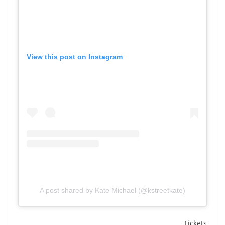
View this post on Instagram
A post shared by Kate Michael (@kstreetkate)
Tickets