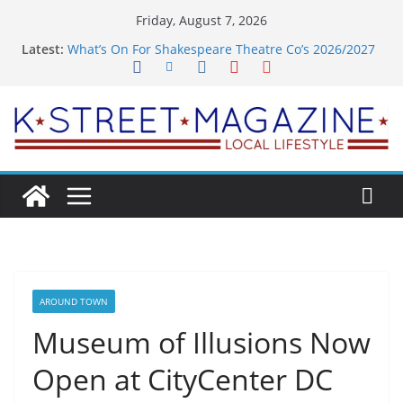
Skip
Friday, August 7, 2026
to
Latest:
What’s On For Shakespeare Theatre Co’s 2026/2027
content
Season
A Pasta Pivot? Hank’s Takes a Tasty Turn in Old
Town
Woolly Mammoth’s Bold New Season Bets Big on
the Unexpected
Alexandria’s Biggest Boutique Sale of the Summer
Returns
Public Interest Puts a Fresh Face on K Street Dining
AROUND TOWN
Museum of Illusions Now
Open at CityCenter DC