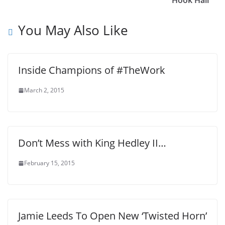
Hook Hall
You May Also Like
Inside Champions of #TheWork
March 2, 2015
Don’t Mess with King Hedley II…
February 15, 2015
Jamie Leeds To Open New ‘Twisted Horn’