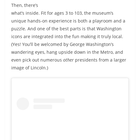
Then, there’s
what’s inside. Fit for ages 3 to 103, the museum’s
unique hands-on experience is both a playroom and a
puzzle. And one of the best parts is that Washington
icons are integrated into the fun making it truly local.
(Yes! You’ll be welcomed by George Washington’s
wandering eyes, hang upside down in the Metro, and
even pick out numerous
other
presidents from a larger
image of Lincoln.)