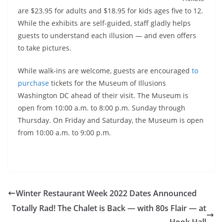
are $23.95 for adults and $18.95 for kids ages five to 12.
While the exhibits are self-guided, staff gladly helps
guests to understand each illusion — and even offers
to take pictures.
While walk-ins are welcome, guests are
encouraged
to
purchase
tickets for the Museum of Illusions
Washington DC ahead of their visit. The Museum is
open from 10:00 a.m. to 8:00 p.m. Sunday through
Thursday. On Friday and Saturday, the Museum is open
from 10:00 a.m. to 9:00 p.m.
Winter Restaurant Week 2022 Dates Announced
Totally Rad! The Chalet is Back — with 80s Flair — at