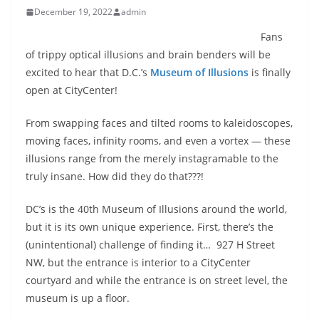
December 19, 2022
admin
Fans
of trippy optical illusions and brain benders will be
excited to hear that D.C.’s
Museum of Illusions
is finally
open at CityCenter!
From swapping faces and tilted rooms to kaleidoscopes,
moving faces, infinity rooms, and even a vortex — these
illusions range from the merely instagramable to the
truly insane. How did they do that???!
DC’s is the 40th Museum of Illusions around the world,
but it is its own unique experience. First, there’s the
(unintentional) challenge of finding it…
927 H Street
NW, but the entrance is interior to a CityCenter
courtyard and while the entrance is on street level, the
museum is up a floor.