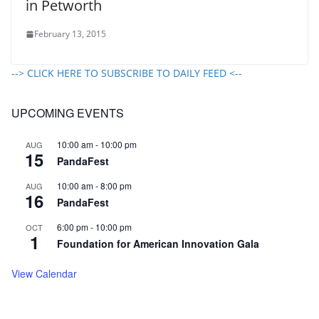
in Petworth
February 13, 2015
--> CLICK HERE TO SUBSCRIBE TO DAILY FEED <--
UPCOMING EVENTS
10:00 am
-
10:00 pm
AUG
15
PandaFest
10:00 am
-
8:00 pm
AUG
16
PandaFest
6:00 pm
-
10:00 pm
OCT
1
Foundation for American Innovation Gala
View Calendar