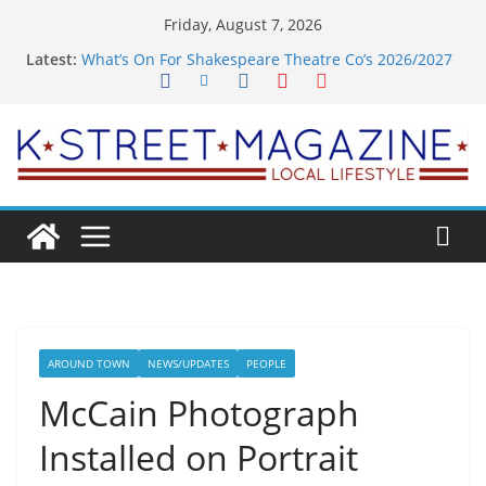
Skip
Friday, August 7, 2026
to
Latest:
What’s On For Shakespeare Theatre Co’s 2026/2027
content
Season
A Pasta Pivot? Hank’s Takes a Tasty Turn in Old
Town
Woolly Mammoth’s Bold New Season Bets Big on
the Unexpected
Alexandria’s Biggest Boutique Sale of the Summer
Returns
Public Interest Puts a Fresh Face on K Street Dining
AROUND TOWN
NEWS/UPDATES
PEOPLE
McCain Photograph
Installed on Portrait