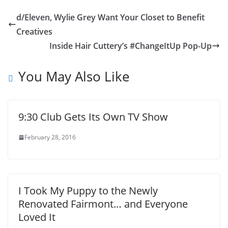
d/Eleven, Wylie Grey Want Your Closet to Benefit
Creatives
Inside Hair Cuttery’s #ChangeItUp Pop-Up
You May Also Like
9:30 Club Gets Its Own TV Show
February 28, 2016
I Took My Puppy to the Newly
Renovated Fairmont… and Everyone
Loved It