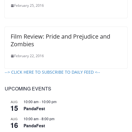
February 25, 2016
Film Review: Pride and Prejudice and
Zombies
February 22, 2016
--> CLICK HERE TO SUBSCRIBE TO DAILY FEED <--
UPCOMING EVENTS
10:00 am
-
10:00 pm
AUG
15
PandaFest
10:00 am
-
8:00 pm
AUG
16
PandaFest