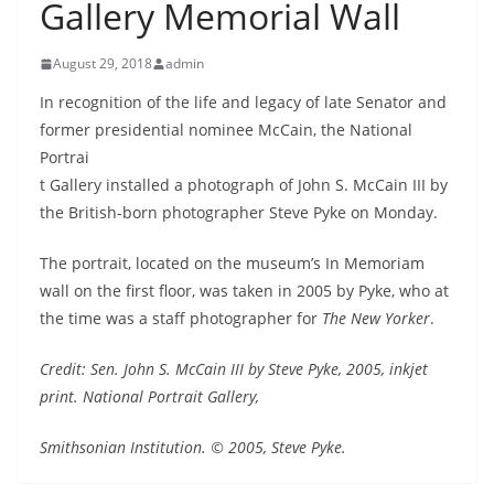
Gallery Memorial Wall
August 29, 2018
admin
In recognition of the life and legacy of late Senator and
former presidential nominee McCain, the
National
Portrai
t Gallery installed a photograph of John S. McCain III by
the British-born photographer Steve Pyke on Monday.
The portrait, located on the museum’s In Memoriam
wall on the first floor,
was taken in 2005 by Pyke, who at
the time was a staff photographer for
The New Yorker
.
Credit: Sen. John S. McCain III by Steve Pyke, 2005, inkjet
print. National Portrait Gallery,
Smithsonian Institution. © 2005, Steve Pyke.