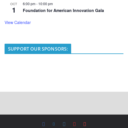
6:00 pm
-
10:00 pm
OCT
1
Foundation for American Innovation Gala
View Calendar
SUPPORT OUR SPONSORS: