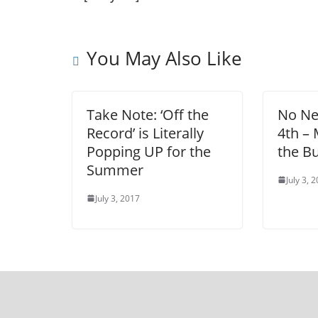
You May Also Like
Take Note: ‘Off the
No Nee
Record’ is Literally
4th –
Popping UP for the
the Bu
Summer
July 3, 
July 3, 2017