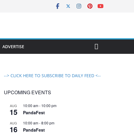
ADVERTISE
--> CLICK HERE TO SUBSCRIBE TO DAILY FEED <--
UPCOMING EVENTS
10:00 am
-
10:00 pm
AUG
15
PandaFest
10:00 am
-
8:00 pm
AUG
16
PandaFest