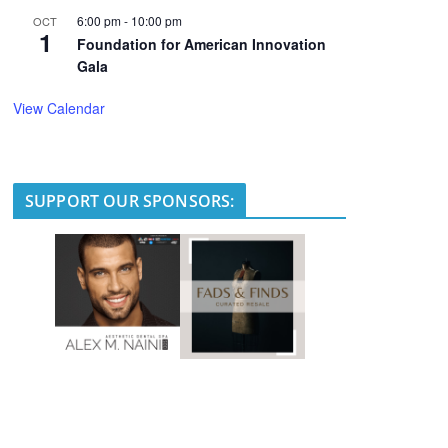
6:00 pm
-
10:00 pm
OCT
1
Foundation for American Innovation
Gala
View Calendar
SUPPORT OUR SPONSORS: