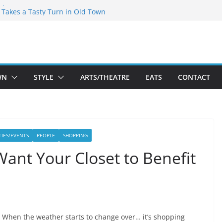
speare Theatre Co’s 2026/2027 Season
s Takes a Tasty Turn in Old Town
ld New Season Bets Big on the
t Boutique Sale of the Summer Returns
a Fresh Face on K Street Dining
WN
STYLE
ARTS/THEATRE
EATS
CONTACT
TIES/EVENTS
PEOPLE
SHOPPING
Want Your Closet to Benefit
When the weather starts to change over… it’s shopping