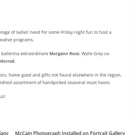
tage of ladies’ need for some Friday night fun to host a
creative programs.
 ballerina extraordinare
Morgann Rose
, Wylie Grey
co-
 Morrad
.
ions, home good and gifts not found elsewhere in the region,
n edited assortment of handpicked seasonal must haves.
us!
lanc
McCain Photograph Installed on Portrait Gallery