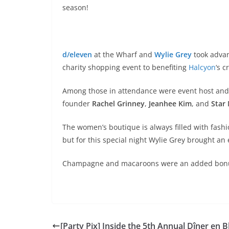
season!
d/eleven
at the Wharf and
Wylie Grey
took advan
charity shopping event to benefiting
Halcyon
‘s 
Among those in attendance were event host and
founder
Rachel Grinney
,
Jeanhee Kim
, and
Star
The women’s boutique is always filled with fash
but for this special night Wylie Grey brought a
Champagne and macaroons were an added bon
[Party Pix] Inside the 5th Annual Dîner en B