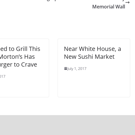
Memorial Wall
d to Grill This
Near White House, a
 Morton’s Has
New Sushi Market
rger to Crave
July 1, 2017
2017