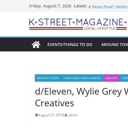
Skip
What’s On For Shake
Latest:
Friday, August 7, 2026
A Pasta Pivot? Hank’
to
Woolly Mammoth’s Bo
content
Unexpected
Alexandria’s Bigges
Public Interest Puts 
EVENTS/THINGS TO DO
AROUND TO
AROUND TOWN
CHARITABLE INVOLVEMENT
FASHION
PAR
d/Eleven, Wylie Grey 
Creatives
August 27, 2018
admin