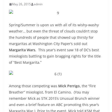
May 26, 2015
admin
Spring/Summer is upon us with all of its wishy-washy
weather… but even the threat of clouds couldn’t stop
the hundreds of people that showed up thirsty for
margaritas at Washington City Paper’s sold out
Margarita Wars.
This year’s event saw 18 of DC’s best
mixologists battling to gain bragging rights for the title
of “Best Margarita.”
Among those competing was
Mick Perrigo,
the “Fire
Breather” mixologist, from El Camino. (You may
remember Mick as STK 2015’s Unusual Brunch winner
and even a brief feature on ABC promoting this year’s
Margarita War.) Prior to the event, Mick told KSM that