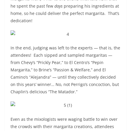
he spent the past few
days
preparing his ingredients at
home, so he could deliver the perfect margarita. That’s
dedication!
In the end, judging was left to the experts — that is, the
attendees! Each sipped and sampled margaritas —
from Chevy’s “Prickly Pear,” to El Centro’s “Pepin
Margarita,” to Brine’s “Passion & Welfare,” and El
Camino’s “Alejandra” — until they collectively decided
on this years’ winner… No, not Perrigo’s concoction, but
Chaplin’s delicious “The Matador.”
Even as the mixologists were waging battle to win over
the crowds with their margarita creations, attendees