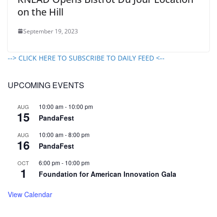
on the Hill
September 19, 2023
--> CLICK HERE TO SUBSCRIBE TO DAILY FEED <--
UPCOMING EVENTS
10:00 am
-
10:00 pm
AUG
15
PandaFest
10:00 am
-
8:00 pm
AUG
16
PandaFest
6:00 pm
-
10:00 pm
OCT
1
Foundation for American Innovation Gala
View Calendar