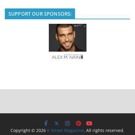
SUPPORT OUR SPONSORS:
Copyright © 2026
K Street Magazine
. All rights reserved.