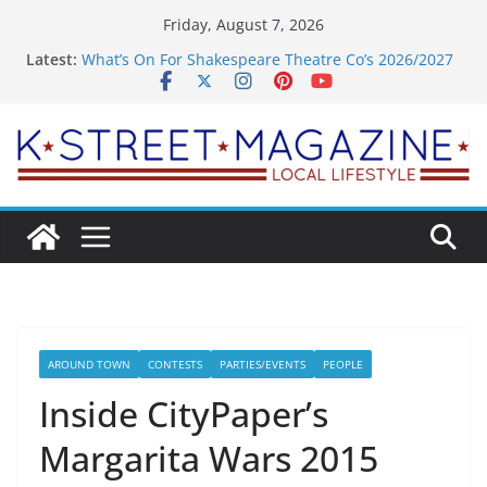
Skip
Friday, August 7, 2026
to
Latest:
What’s On For Shakespeare Theatre Co’s 2026/2027
content
Season
A Pasta Pivot? Hank’s Takes a Tasty Turn in Old
Town
Woolly Mammoth’s Bold New Season Bets Big on
the Unexpected
Alexandria’s Biggest Boutique Sale of the Summer
Returns
Public Interest Puts a Fresh Face on K Street Dining
AROUND TOWN
CONTESTS
PARTIES/EVENTS
PEOPLE
Inside CityPaper’s
Margarita Wars 2015