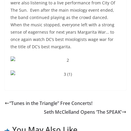
were also listening to a live performance from City Of
The Sun. Even after the main mixology event ended,
the band continued playing as the crowd danced.
When the music stopped, everyone left with a strong
sense of eagerness for next years Margarita War… to
once again watch DC’s best mixologists wage war for
the title of DC’s best margarita.
“Tunes in the Triangle” Free Concerts!
Seth McClelland Opens ‘The SPEAK’
You May Also Like