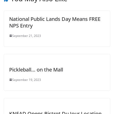
National Public Lands Day Means FREE
NPS Entry
September 21, 2023
Pickleball… on the Mall
September 19, 2023
KNEAD Opens Bistrot Du Jour Location