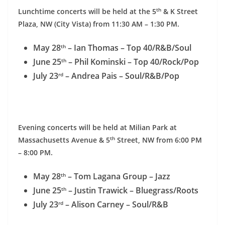
th
Lunchtime concerts will be held at the 5
& K Street
Plaza, NW (City Vista) from
11:30 AM – 1:30 PM
.
May 28
– Ian Thomas – Top 40/R&B/Soul
th
June 25
– Phil Kominski – Top 40/Rock/Pop
th
July 23
– Andrea Pais – Soul/R&B/Pop
rd
Evening concerts will be held at Milian Park at
th
Massachusetts Avenue & 5
Street, NW from
6:00 PM
– 8:00 PM
.
May 28
– Tom Lagana Group – Jazz
th
June 25
– Justin Trawick – Bluegrass/Roots
th
July 23
– Alison Carney – Soul/R&B
rd