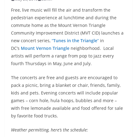
Free, live music will fill the air and transform the
pedestrian experience at lunchtime and during the
commute home as the Mount Vernon Triangle
Community Improvement District (MVT CID) launches a
new concert series,
“
Tunes in the Triangle
”
in
DC’s
Mount Vernon Triangle
neighborhood. Local
artists will perform a range from pop to jazz every
fourth Thursdays in May, June and July.
The concerts are free and guests are encouraged to
pack a picnic, bring a blanket or chair, friends, family,
kids and pets. Evening concerts will include popular
games – corn hole, hula hoops, bubbles and more –
with free lemonade available and food offered for sale
by favorite food trucks.
Weather permitting, here’s the schedule: