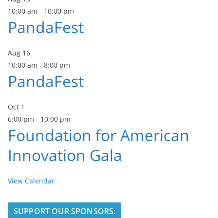
10:00 am
-
10:00 pm
PandaFest
Aug
16
10:00 am
-
8:00 pm
PandaFest
Oct
1
6:00 pm
-
10:00 pm
Foundation for American
Innovation Gala
View Calendar
SUPPORT OUR SPONSORS: