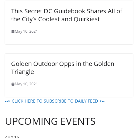
This Secret DC Guidebook Shares All of
the City’s Coolest and Quirkiest
May 10, 2021
Golden Outdoor Opps in the Golden
Triangle
May 10, 2021
--> CLICK HERE TO SUBSCRIBE TO DAILY FEED <--
UPCOMING EVENTS
Aug
15