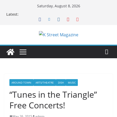
Skip
Saturday, August 8, 2026
to
Latest:
content
AROUND TOWN
ARTS/THEATRE
DISH
MUSIC
“Tunes in the Triangle”
Free Concerts!
May 26, 2015
admin