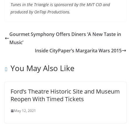
Tunes in the Triangle is sponsored by the MVT CID and
produced by OnTap Productions.
Gourmet Symphony Offers Diners ‘A New Taste in
Music’
Inside CityPaper’s Margarita Wars 2015
You May Also Like
Ford’s Theatre Historic Site and Museum
Reopen With Timed Tickets
May 12, 2021