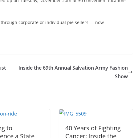
ked up on Tuesday, November 20th at 30 convenient locations
 through corporate or individual pie sellers — now
ast
Inside the 69th Annual Salvation Army Fashion
Show
ng to
40 Years of Fighting
ence a State
Cancer: Inside the