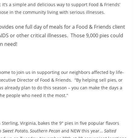
n; it’s a simple and delicious way to support Food & Friends’
those in the community living with serious illnesses.
vides one full day of meals for a Food & Friends client
DS or other critical illnesses. Those 9,000 pies could
in need!
home to join us in supporting our neighbors affected by life-
cutive Director of Food & Friends. “By helping sell pies, or
s already plan to do this season – you can make the days a
 the people who need it the most.”
terling, Virginia, bakes the 9″ pies in five popular flavors
 Sweet Potato, Southern Pecan
and NEW this year…
Salted