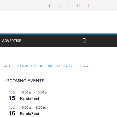
ADVERTISE
--> CLICK HERE TO SUBSCRIBE TO DAILY FEED <--
UPCOMING EVENTS
10:00 am
-
10:00 pm
AUG
15
PandaFest
10:00 am
-
8:00 pm
AUG
16
PandaFest