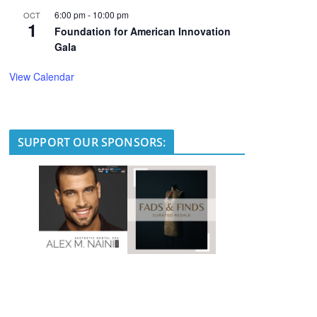
6:00 pm
-
10:00 pm
OCT
1
Foundation for American Innovation
Gala
View Calendar
SUPPORT OUR SPONSORS: