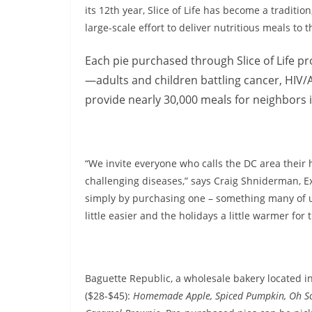
its 12th year, Slice of Life has become a traditio
large-scale effort to deliver nutritious meals to 
Each pie purchased through Slice of Life pro
—adults and children battling cancer, HIV/AI
provide nearly 30,000 meals for neighbors 
“We invite everyone who calls the DC area their 
challenging diseases,” says Craig Shniderman, Exe
simply by purchasing one – something many of u
little easier and the holidays a little warmer for
Baguette Republic, a wholesale bakery located in S
($28-$45):
Homemade Apple, Spiced Pumpkin, Oh So