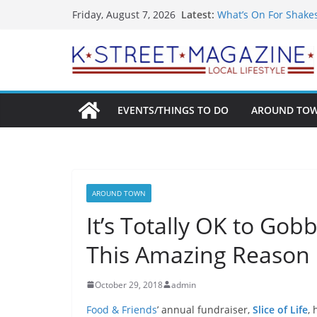
Skip
Latest:
What’s On For Shake
Friday, August 7, 2026
to
A Pasta Pivot? Hank’
Woolly Mammoth’s Bo
content
Unexpected
Alexandria’s Biggest
Public Interest Puts 
EVENTS/THINGS TO DO
AROUND TO
AROUND TOWN
It’s Totally OK to Gob
This Amazing Reason
October 29, 2018
admin
Food & Friends
’ annual fundraiser,
Slice of Life
,