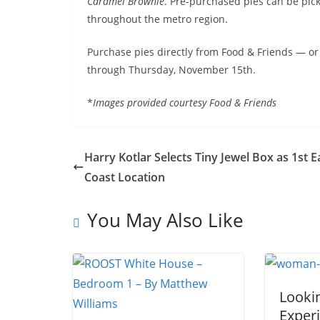
Caramel Brownie
. Pre-purchased pies can be pic
throughout the metro region.
Purchase pies directly from Food & Friends — or
through Thursday, November 15th.
*
Images provided courtesy Food & Friends
Harry Kotlar Selects Tiny Jewel Box as 1st E
Coast Location
You May Also Like
Looki
Experi