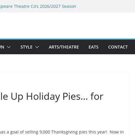
speare Theatre Co’s 2026/2027 Season
s Takes a Tasty Turn in Old Town
ld New Season Bets Big on the
 Boutique Sale of the Summer Returns
a Fresh Face on K Street Dining
WN
STYLE
ARTS/THEATRE
EATS
CONTACT
ble Up Holiday Pies… for
 has a goal of selling 9,000 Thanksgiving pies this year! Now in