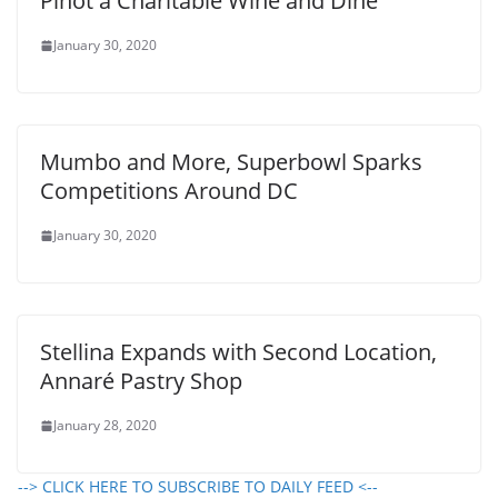
Pinot a Charitable Wine and Dine
January 30, 2020
Mumbo and More, Superbowl Sparks
Competitions Around DC
January 30, 2020
Stellina Expands with Second Location,
Annaré Pastry Shop
January 28, 2020
--> CLICK HERE TO SUBSCRIBE TO DAILY FEED <--