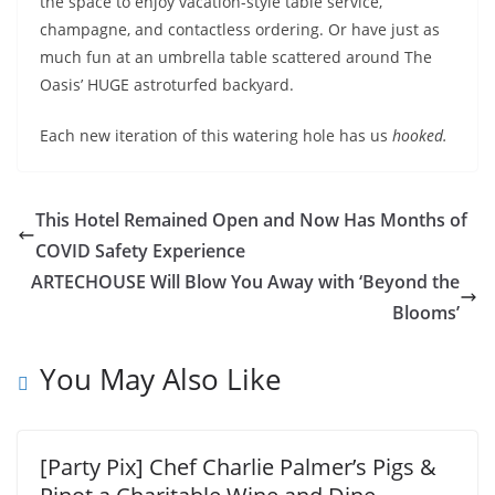
the space to enjoy vacation-style table service,
champagne, and contactless ordering. Or have just as
much fun at an umbrella table scattered around The
Oasis’ HUGE astroturfed backyard.
Each new iteration of this watering hole has us
hooked.
This Hotel Remained Open and Now Has Months of
COVID Safety Experience
ARTECHOUSE Will Blow You Away with ‘Beyond the
Blooms’
You May Also Like
[Party Pix] Chef Charlie Palmer’s Pigs &