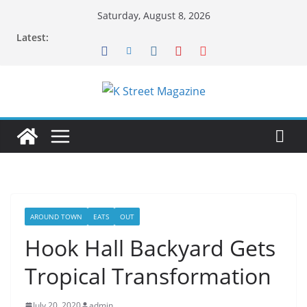
Skip
Saturday, August 8, 2026
to
Latest:
content
AROUND TOWN
EATS
OUT
Hook Hall Backyard Gets
Tropical Transformation
July 20, 2020
admin