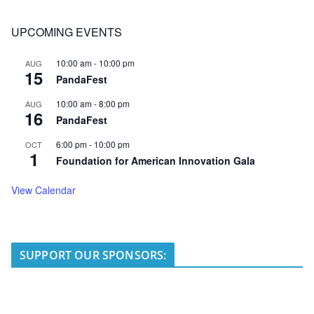
UPCOMING EVENTS
10:00 am
-
10:00 pm
AUG
15
PandaFest
10:00 am
-
8:00 pm
AUG
16
PandaFest
6:00 pm
-
10:00 pm
OCT
1
Foundation for American Innovation Gala
View Calendar
SUPPORT OUR SPONSORS: