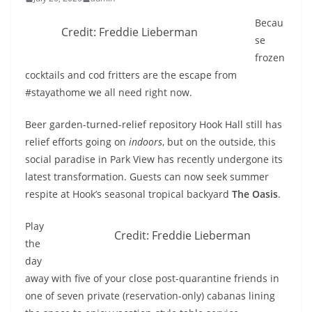
Becau
Credit: Freddie Lieberman
se
frozen
cocktails and cod fritters are the escape from
#stayathome we all need right now.
Beer garden-turned-relief repository Hook Hall still has
relief efforts going on
indoors
, but on the outside, this
social paradise in Park View has recently undergone its
latest transformation. Guests can now seek summer
respite at Hook’s seasonal tropical backyard
The Oasis
.
Play
Credit: Freddie Lieberman
the
day
away with five of your close post-quarantine friends in
one of seven private (reservation-only) cabanas lining