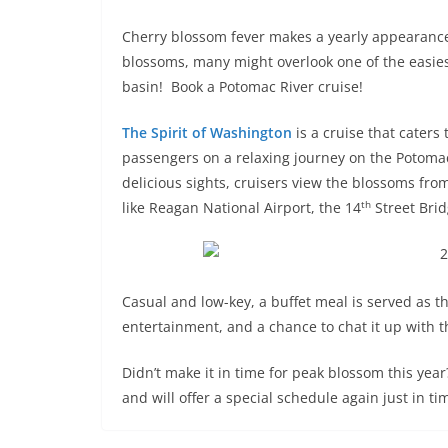
Cherry blossom fever makes a yearly appearance
blossoms, many might overlook one of the easie
basin! Book a Potomac River cruise!
The Spirit of Washington
is a cruise that caters
passengers on a relaxing journey on the Potomac,
delicious sights, cruisers view the blossoms fro
th
like Reagan National Airport, the 14
Street Bri
Casual and low-key, a buffet meal is served as th
entertainment, and a chance to chat it up with th
Didn’t make it in time for peak blossom this yea
and will offer a special schedule again just in tim