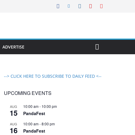
ADVERTISE
--> CLICK HERE TO SUBSCRIBE TO DAILY FEED <--
UPCOMING EVENTS
10:00 am
-
10:00 pm
AUG
15
PandaFest
10:00 am
-
8:00 pm
AUG
16
PandaFest