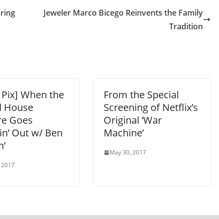
pring
Jeweler Marco Bicego Reinvents the Family
Tradition
 Pix] When the
From the Special
 House
Screening of Netflix’s
re Goes
Original ‘War
in’ Out w/ Ben
Machine’
n’
May 30, 2017
 2017