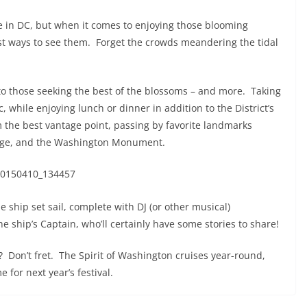
 in DC, but when it comes to enjoying those blooming
st ways to see them. Forget the crowds meandering the tidal
 to those seeking the best of the blossoms – and more. Taking
 while enjoying lunch or dinner in addition to the District’s
m the best vantage point, passing by favorite landmarks
dge, and the Washington Monument.
e ship set sail, complete with DJ (or other musical)
e ship’s Captain, who’ll certainly have some stories to share!
r? Don’t fret. The Spirit of Washington cruises year-round,
e for next year’s festival.