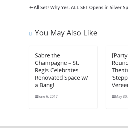
All Set? Why Yes. ALL SET Opens in Silver S
You May Also Like
Sabre the
[Party
Champagne – St.
Round
Regis Celebrates
Theat
Renovated Space w/
‘Stepp
a Bang!
Veree
June 6, 2017
May 30,