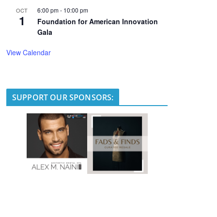
6:00 pm
-
10:00 pm
OCT
1
Foundation for American Innovation
Gala
View Calendar
SUPPORT OUR SPONSORS: