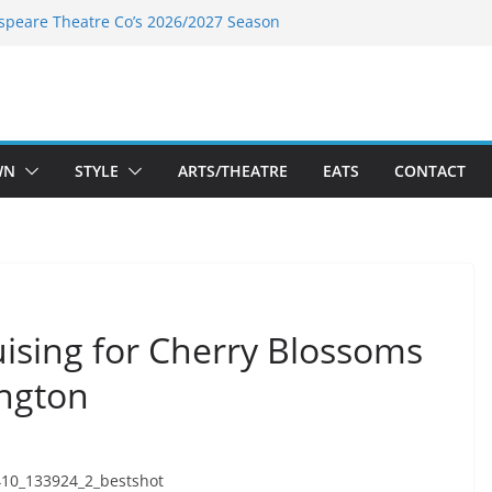
speare Theatre Co’s 2026/2027 Season
s Takes a Tasty Turn in Old Town
ld New Season Bets Big on the
t Boutique Sale of the Summer Returns
a Fresh Face on K Street Dining
WN
STYLE
ARTS/THEATRE
EATS
CONTACT
ising for Cherry Blossoms
ington