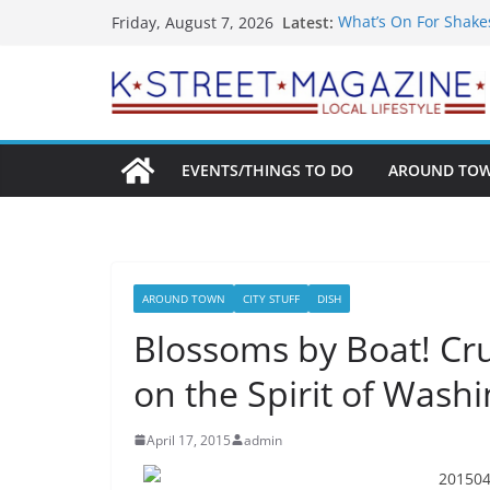
Skip
Latest:
What’s On For Shake
Friday, August 7, 2026
to
A Pasta Pivot? Hank’
Woolly Mammoth’s Bo
content
Unexpected
Alexandria’s Bigges
Public Interest Puts 
EVENTS/THINGS TO DO
AROUND TO
AROUND TOWN
CITY STUFF
DISH
Blossoms by Boat! Cru
on the Spirit of Wash
April 17, 2015
admin