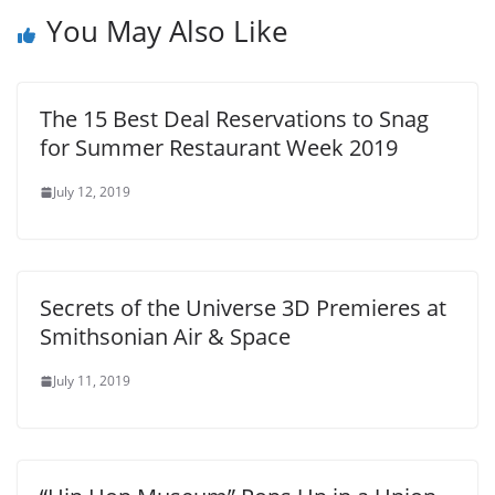
You May Also Like
The 15 Best Deal Reservations to Snag
for Summer Restaurant Week 2019
July 12, 2019
Secrets of the Universe 3D Premieres at
Smithsonian Air & Space
July 11, 2019