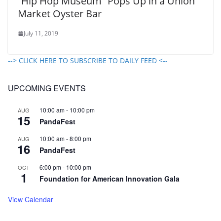
“Hip Hop Museum” Pops Up in a Union
Market Oyster Bar
July 11, 2019
--> CLICK HERE TO SUBSCRIBE TO DAILY FEED <--
UPCOMING EVENTS
10:00 am
-
10:00 pm
AUG
15
PandaFest
10:00 am
-
8:00 pm
AUG
16
PandaFest
6:00 pm
-
10:00 pm
OCT
1
Foundation for American Innovation Gala
View Calendar