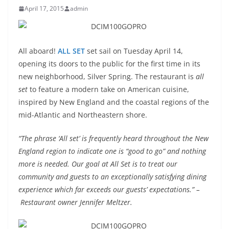
April 17, 2015
admin
All aboard!
ALL SET
set sail on Tuesday April 14,
opening its doors to the public for the first time in its
new neighborhood, Silver Spring. The restaurant is
all
set
to feature a modern take on American cuisine,
inspired by New England and the coastal regions of the
mid-Atlantic and Northeastern shore.
“The phrase ‘
All
set
’ is frequently heard throughout the New
England region to indicate one is “good to go” and nothing
more is needed. Our goal at
All
Set
is to treat our
community and guests to an exceptionally satisfying dining
experience which far exceeds our guests’ expectations.” –
Restaurant owner Jennifer Meltzer.