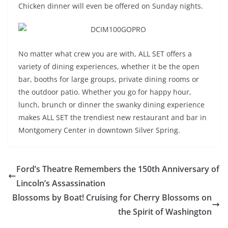
Chicken dinner will even be offered on Sunday nights.
No matter what crew you are with, ALL SET offers a
variety of dining experiences, whether it be the open
bar, booths for large groups, private dining rooms or
the outdoor patio. Whether you go for happy hour,
lunch, brunch or dinner the swanky dining experience
makes ALL SET the trendiest new restaurant and bar in
Montgomery Center in downtown Silver Spring.
Ford’s Theatre Remembers the 150th Anniversary of
Lincoln’s Assassination
Blossoms by Boat! Cruising for Cherry Blossoms on
the Spirit of Washington