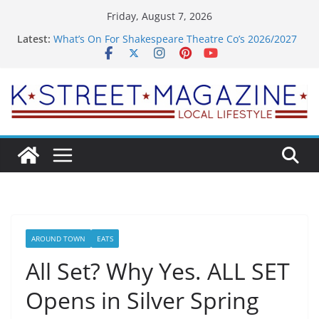
Skip
Friday, August 7, 2026
to
Latest:
What’s On For Shakespeare Theatre Co’s 2026/2027
content
Season
A Pasta Pivot? Hank’s Takes a Tasty Turn in Old
Town
Woolly Mammoth’s Bold New Season Bets Big on
the Unexpected
Alexandria’s Biggest Boutique Sale of the Summer
Returns
Public Interest Puts a Fresh Face on K Street Dining
AROUND TOWN
EATS
All Set? Why Yes. ALL SET
Opens in Silver Spring