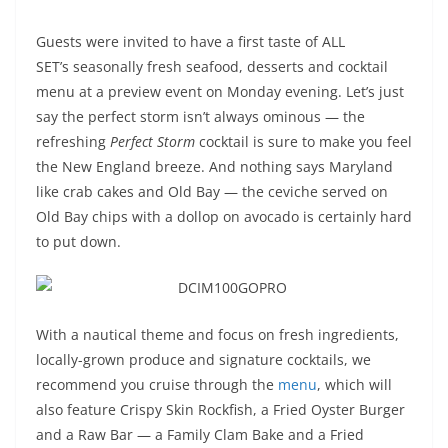
Guests were invited to have a first taste of ALL
SET’s seasonally fresh seafood, desserts and cocktail
menu at a preview event on Monday evening. Let’s just
say the perfect storm isn’t always ominous — the
refreshing
Perfect Storm
cocktail is sure to make you feel
the New England breeze. And nothing says Maryland
like crab cakes and Old Bay — the ceviche served on
Old Bay chips with a dollop on avocado is certainly hard
to put down.
With a nautical theme and focus on fresh ingredients,
locally-grown produce and signature cocktails, we
recommend you cruise through the
menu
, which will
also feature Crispy Skin Rockfish, a Fried Oyster Burger
and a Raw Bar — a Family Clam Bake and a Fried