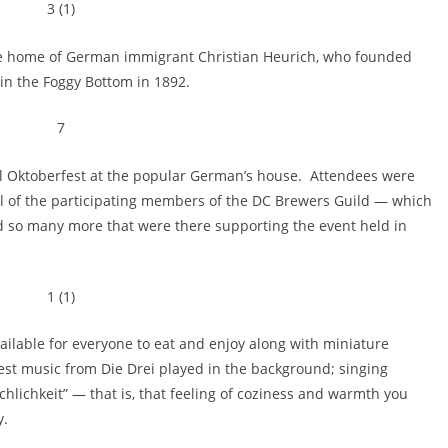
he home of German immigrant Christian Heurich, who founded
in the Foggy Bottom in 1892.
 Oktoberfest at the popular German’s house. Attendees were
 all of the participating members of the DC Brewers Guild — which
 so many more that were there supporting the event held in
vailable for everyone to eat and enjoy along with miniature
fest music from Die Drei played in the background; singing
hlichkeit” — that is, that feeling of coziness and warmth you
y.