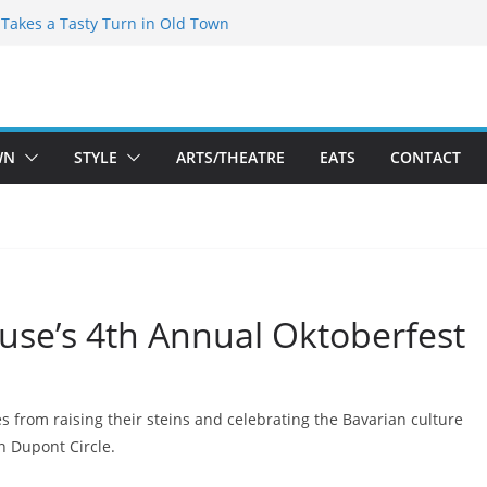
speare Theatre Co’s 2026/2027 Season
s Takes a Tasty Turn in Old Town
ld New Season Bets Big on the
 Boutique Sale of the Summer Returns
a Fresh Face on K Street Dining
WN
STYLE
ARTS/THEATRE
EATS
CONTACT
use’s 4th Annual Oktoberfest
 from raising their steins and celebrating the Bavarian culture
n Dupont Circle.