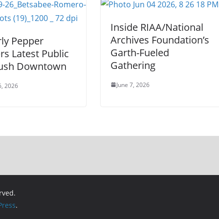
Inside RIAA/National
Archives Foundation’s
ly Pepper
Garth-Fueled
s Latest Public
Gathering
Push Downtown
June 7, 2026
6, 2026
erved.
ress
.