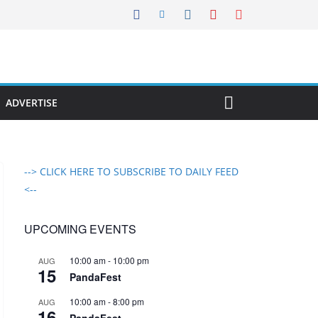
ADVERTISE
--> CLICK HERE TO SUBSCRIBE TO DAILY FEED
<--
UPCOMING EVENTS
10:00 am
-
10:00 pm
AUG
15
PandaFest
10:00 am
-
8:00 pm
AUG
16