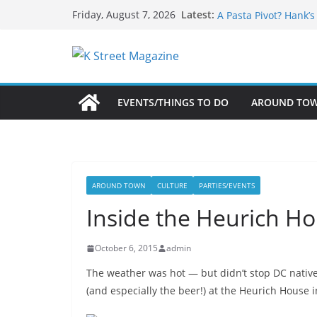
Skip
What’s On For Shake
Latest:
Friday, August 7, 2026
A Pasta Pivot? Hank’
to
Woolly Mammoth’s Bo
content
Unexpected
Alexandria’s Biggest
Public Interest Puts 
EVENTS/THINGS TO DO
AROUND TO
AROUND TOWN
CULTURE
PARTIES/EVENTS
Inside the Heurich Ho
October 6, 2015
admin
The weather was hot — but didn’t stop DC natives
(and especially the beer!) at the Heurich House i