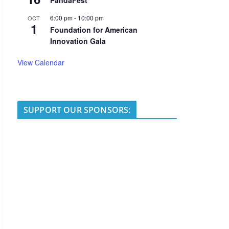
PandaFest
6:00 pm
-
10:00 pm
OCT
1
Foundation for American
Innovation Gala
View Calendar
SUPPORT OUR SPONSORS: