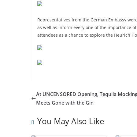
Representatives from the German Embassy were 
as well as inform every one of the importance o
attendees as a chance to explore the Heurich 
At UNCENSORED Opening, Tequila Mocking
Meets Gone with the Gin
You May Also Like