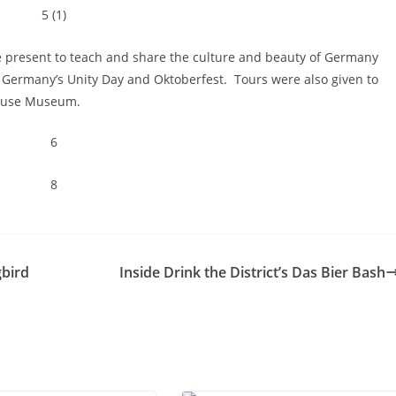
present to teach and share the culture and beauty of Germany
f Germany’s Unity Day and Oktoberfest. Tours were also given to
House Museum.
bird
Inside Drink the District’s Das Bier Bash