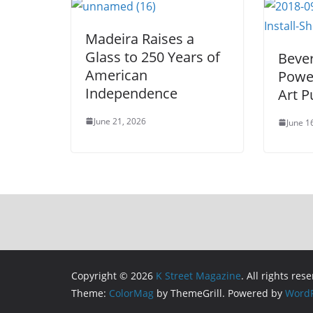
Madeira Raises a
Glass to 250 Years of
Bever
American
Power
Independence
Art 
June 21, 2026
June 1
Copyright © 2026
K Street Magazine
. All rights res
Theme:
ColorMag
by ThemeGrill. Powered by
WordP