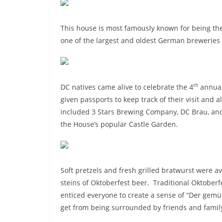
This house is most famously known for being t
one of the largest and oldest German breweries 
th
DC natives came alive to celebrate the 4
annual
given passports to keep track of their visit and
included 3 Stars Brewing Company, DC Brau, and
the House’s popular Castle Garden.
Soft pretzels and fresh grilled bratwurst were a
steins of Oktoberfest beer. Traditional Oktober
enticed everyone to create a sense of “Der gemüc
get from being surrounded by friends and famil