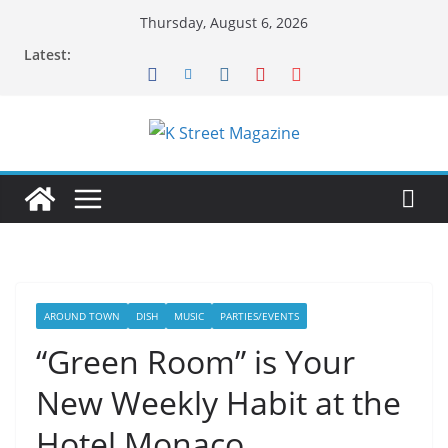
Skip
Thursday, August 6, 2026
to
Latest:
content
AROUND TOWN
DISH
MUSIC
PARTIES/EVENTS
“Green Room” is Your
New Weekly Habit at the
Hotel Monaco