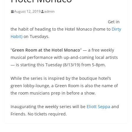
August 12, 2019
admin
Get in
the habit of heading to the Hotel Monaco (home to
Dirty
Habit)
on Tuesdays.
“
Green Room at the Hotel Monaco
” — a free weekly
musical performance with up-and-coming local artists
— is starting this Tuesday (8/13/19) from 5-8pm.
While the series is inspired by the boutique hotel’s
green lobby-lounge, a Green Room is also the name of
the room musicians prep in before a show.
Inaugurating the weekly series will be
Eliott Seppa
and
Friends. No tickets required.