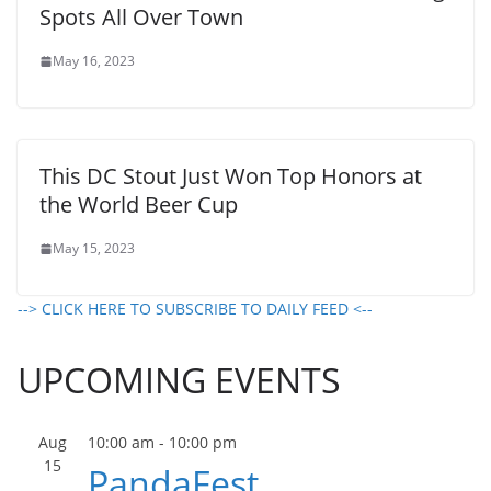
Spots All Over Town
May 16, 2023
This DC Stout Just Won Top Honors at
the World Beer Cup
May 15, 2023
--> CLICK HERE TO SUBSCRIBE TO DAILY FEED <--
UPCOMING EVENTS
Aug
10:00 am
-
10:00 pm
15
PandaFest