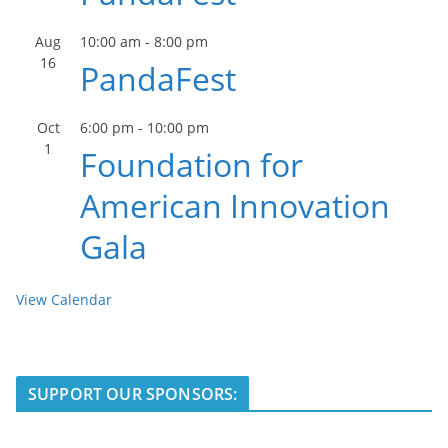
Aug
10:00 am
-
8:00 pm
16
PandaFest
Oct
6:00 pm
-
10:00 pm
1
Foundation for
American Innovation
Gala
View Calendar
SUPPORT OUR SPONSORS: