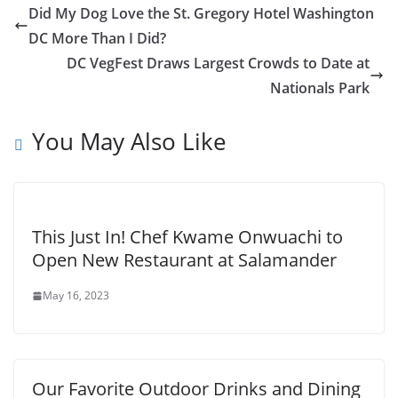
Did My Dog Love the St. Gregory Hotel Washington
DC More Than I Did?
DC VegFest Draws Largest Crowds to Date at
Nationals Park
You May Also Like
This Just In! Chef Kwame Onwuachi to
Open New Restaurant at Salamander
May 16, 2023
Our Favorite Outdoor Drinks and Dining