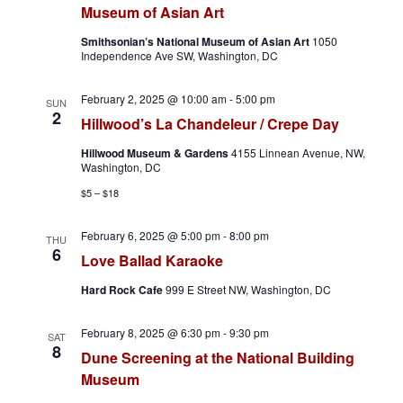
Museum of Asian Art
h
a
Smithsonian’s National Museum of Asian Art
1050
a
v
Independence Ave SW, Washington, DC
n
i
February 2, 2025 @ 10:00 am
-
5:00 pm
SUN
2
Hillwood’s La Chandeleur / Crepe Day
d
g
Hillwood Museum & Gardens
4155 Linnean Avenue, NW,
V
a
Washington, DC
$5 – $18
i
t
February 6, 2025 @ 5:00 pm
-
8:00 pm
e
i
THU
6
Love Ballad Karaoke
w
o
Hard Rock Cafe
999 E Street NW, Washington, DC
s
n
February 8, 2025 @ 6:30 pm
-
9:30 pm
SAT
N
8
Dune Screening at the National Building
Museum
a