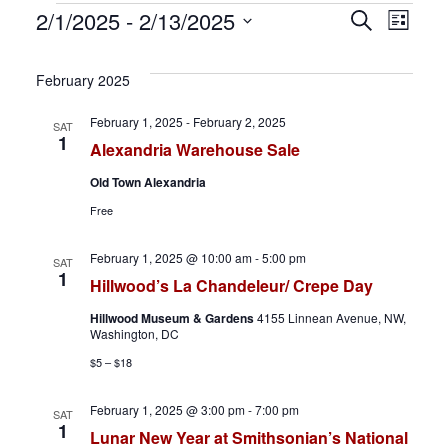
Events
E
E
2/1/2025
 - 
2/13/2025
S
L
e
S
i
v
v
a
s
e
February 2025
r
t
e
e
l
c
February 1, 2025
-
February 2, 2025
SAT
h
e
n
n
1
Alexandria Warehouse Sale
c
t
t
Old Town Alexandria
t
Free
d
s
V
a
February 1, 2025 @ 10:00 am
-
5:00 pm
S
i
SAT
t
1
Hillwood’s La Chandeleur/ Crepe Day
e
e
e
Hillwood Museum & Gardens
4155 Linnean Avenue, NW,
.
Washington, DC
a
w
$5 – $18
r
s
February 1, 2025 @ 3:00 pm
-
7:00 pm
SAT
c
N
1
Lunar New Year at Smithsonian’s National