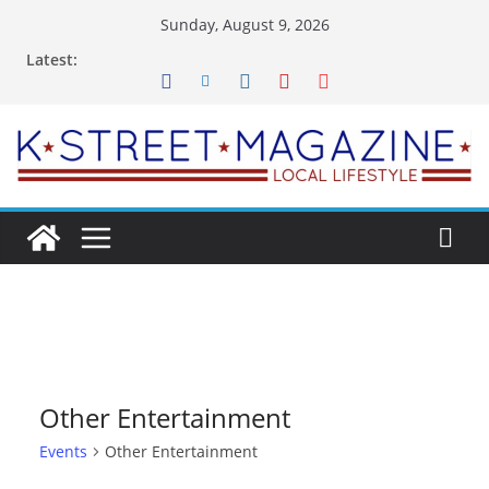
Skip
Sunday, August 9, 2026
to
Latest:
content
Other Entertainment
Events
Other Entertainment