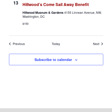
13
Hillwood’s Come Sail Away Benefit
Hillwood Museum & Gardens
4155 Linnean Avenue, NW,
Washington, DC
$150
Events
Events
Previous
Today
Next
Subscribe to calendar