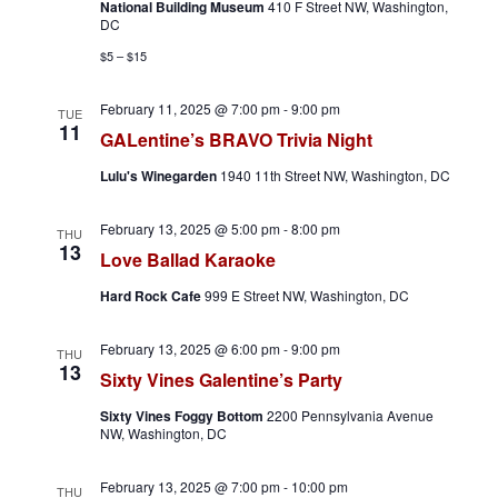
National Building Museum
410 F Street NW, Washington,
v
DC
$5 – $15
i
February 11, 2025 @ 7:00 pm
-
9:00 pm
g
TUE
11
GALentine’s BRAVO Trivia Night
a
Lulu's Winegarden
1940 11th Street NW, Washington, DC
t
February 13, 2025 @ 5:00 pm
-
8:00 pm
THU
13
i
Love Ballad Karaoke
o
Hard Rock Cafe
999 E Street NW, Washington, DC
n
February 13, 2025 @ 6:00 pm
-
9:00 pm
THU
13
Sixty Vines Galentine’s Party
Sixty Vines Foggy Bottom
2200 Pennsylvania Avenue
NW, Washington, DC
February 13, 2025 @ 7:00 pm
-
10:00 pm
THU