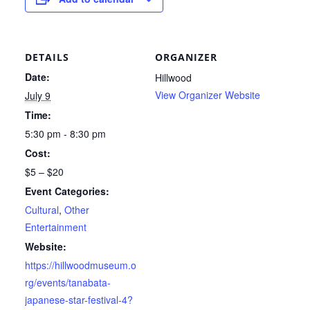
DETAILS
ORGANIZER
Date:
Hillwood
View Organizer Website
July 9
Time:
5:30 pm - 8:30 pm
Cost:
$5 – $20
Event Categories:
Cultural
,
Other
Entertainment
Website:
https://hillwoodmuseum.o
rg/events/tanabata-
japanese-star-festival-4?