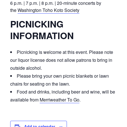
6 p.m. | 7 p.m. | 8 p.m. | 20-minute concerts by
the
Washington Toho Koto Society
PICNICKING
INFORMATION
Picnicking is welcome at this event. Please note
our liquor license does not allow patrons to bring in
outside alcohol.
Please bring your own picnic blankets or lawn
chairs for seating on the lawn.
Food and drinks, including beer and wine, will be
available from
Merriweather To Go
.
Add to calendar