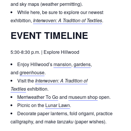
and sky maps (weather permitting).
While here, be sure to explore our newest
exhibition,
Interwoven: A Tradition of Textiles
.
EVENT TIMELINE
5:30-8:30 p.m. | Explore Hillwood
Enjoy Hillwood’s
mansion
,
gardens
,
and
greenhouse
.
Visit the
Interwoven: A Tradition of
Textiles
exhibition.
Merriweather To Go
and
museum shop
open.
Picnic on the
Lunar Lawn
.
Decorate paper lanterns, fold origami, practice
calligraphy, and make
tanzaku
(paper wishes).