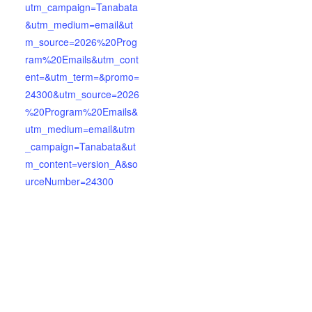
utm_campaign=Tanabata
&utm_medium=email&ut
m_source=2026%20Prog
ram%20Emails&utm_cont
ent=&utm_term=&promo=
24300&utm_source=2026
%20Program%20Emails&
utm_medium=email&utm
_campaign=Tanabata&ut
m_content=version_A&so
urceNumber=24300