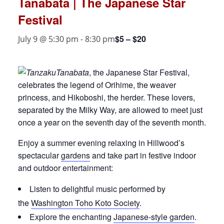
Tanabata | The Japanese Star
Festival
$5 – $20
July 9 @ 5:30 pm
-
8:30 pm
Tanabata
, the Japanese Star Festival,
celebrates the legend of Orihime, the weaver
princess, and Hikoboshi, the herder. These lovers,
separated by the Milky Way, are allowed to meet just
once a year on the seventh day of the seventh month.
Enjoy a summer evening relaxing in Hillwood’s
spectacular
gardens
and take part in festive indoor
and outdoor entertainment:
Listen to delightful music performed by
the
Washington Toho Koto Society
.
Explore the enchanting
Japanese-style garden
.