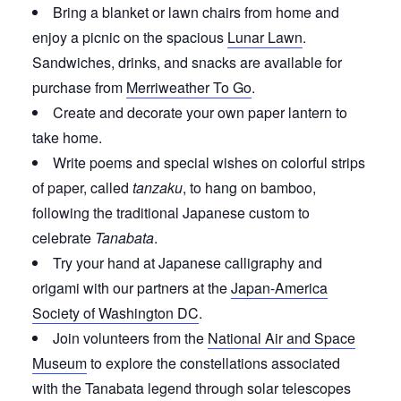
Bring a blanket or lawn chairs from home and
enjoy a picnic on the spacious
Lunar Lawn
.
Sandwiches, drinks, and snacks are available for
purchase from
Merriweather To Go
.
Create and decorate your own paper lantern to
take home.
Write poems and special wishes on colorful strips
of paper, called
tanzaku
, to hang on bamboo,
following the traditional Japanese custom to
celebrate
Tanabata
.
Try your hand at Japanese calligraphy and
origami with our partners at the
Japan-America
Society of Washington DC
.
Join volunteers from the
National Air and Space
Museum
to explore the constellations associated
with the Tanabata legend through solar telescopes