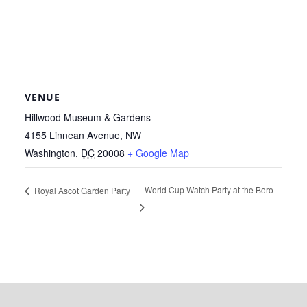
VENUE
Hillwood Museum & Gardens
4155 Linnean Avenue, NW
Washington
,
DC
20008
+ Google Map
World Cup Watch Party at the Boro
Royal Ascot Garden Party