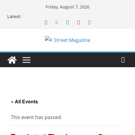
Skip
Friday, August 7, 2026
to
Latest:
content
« All Events
This event has passed.