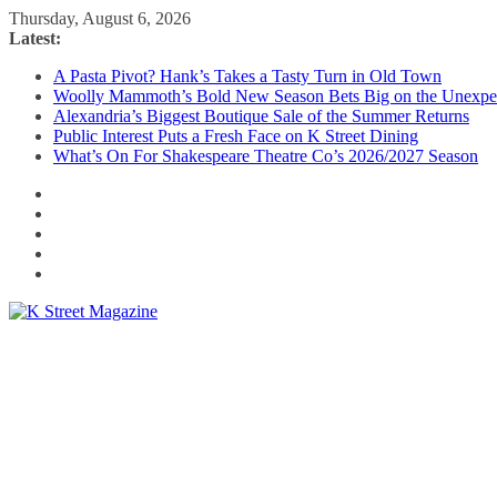
Skip
Thursday, August 6, 2026
to
Latest:
content
A Pasta Pivot? Hank’s Takes a Tasty Turn in Old Town
Woolly Mammoth’s Bold New Season Bets Big on the Unexpe
Alexandria’s Biggest Boutique Sale of the Summer Returns
Public Interest Puts a Fresh Face on K Street Dining
What’s On For Shakespeare Theatre Co’s 2026/2027 Season