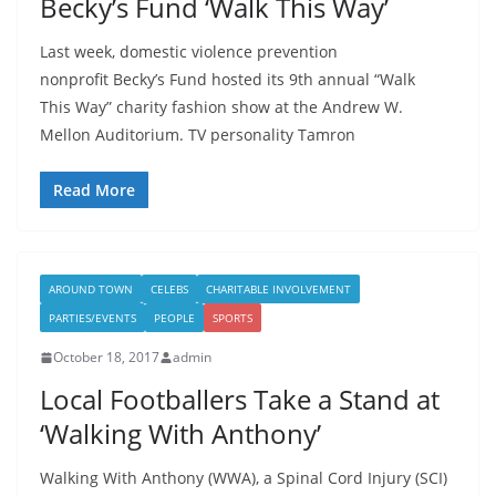
Becky’s Fund ‘Walk This Way’
Last week, domestic violence prevention
nonprofit Becky’s Fund hosted its 9th annual “Walk
This Way” charity fashion show at the Andrew W.
Mellon Auditorium. TV personality Tamron
Read More
AROUND TOWN
CELEBS
CHARITABLE INVOLVEMENT
PARTIES/EVENTS
PEOPLE
SPORTS
October 18, 2017
admin
Local Footballers Take a Stand at
‘Walking With Anthony’
Walking With Anthony (WWA), a Spinal Cord Injury (SCI)