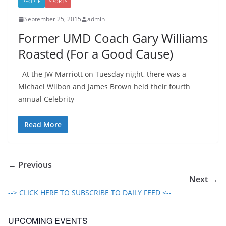
PEOPLE
SPORTS
September 25, 2015
admin
Former UMD Coach Gary Williams
Roasted (For a Good Cause)
At the JW Marriott on Tuesday night, there was a
Michael Wilbon and James Brown held their fourth
annual Celebrity
Read More
← Previous
Next →
--> CLICK HERE TO SUBSCRIBE TO DAILY FEED <--
UPCOMING EVENTS