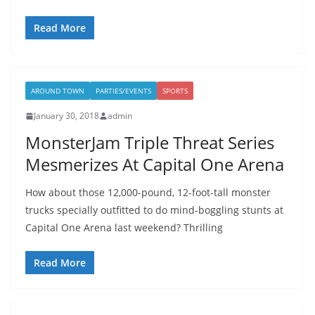
Read More
AROUND TOWN
PARTIES/EVENTS
SPORTS
January 30, 2018
admin
MonsterJam Triple Threat Series
Mesmerizes At Capital One Arena
How about those 12,000-pound, 12-foot-tall monster
trucks specially outfitted to do mind-boggling stunts at
Capital One Arena last weekend? Thrilling
Read More