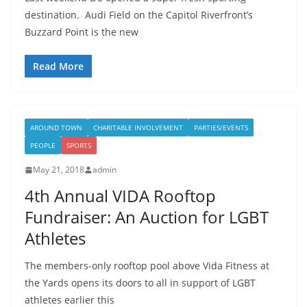
destination. Audi Field on the Capitol Riverfront’s
Buzzard Point is the new
Read More
AROUND TOWN
CHARITABLE INVOLVEMENT
PARTIES/EVENTS
PEOPLE
SPORTS
May 21, 2018
admin
4th Annual VIDA Rooftop
Fundraiser: An Auction for LGBT
Athletes
The members-only rooftop pool above Vida Fitness at
the Yards opens its doors to all in support of LGBT
athletes earlier this