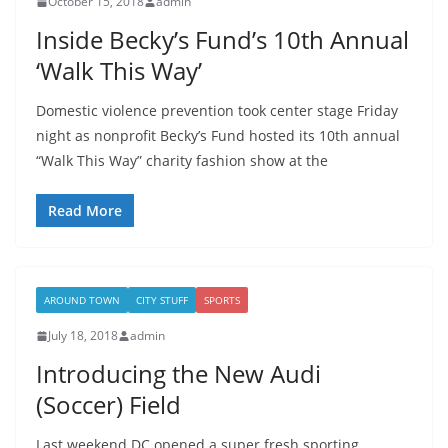
October 15, 2018
admin
Inside Becky’s Fund’s 10th Annual
‘Walk This Way’
Domestic violence prevention took center stage Friday
night as nonprofit Becky’s Fund hosted its 10th annual
“Walk This Way” charity fashion show at the
Read More
AROUND TOWN
CITY STUFF
SPORTS
July 18, 2018
admin
Introducing the New Audi
(Soccer) Field
Last weekend DC opened a super fresh sporting