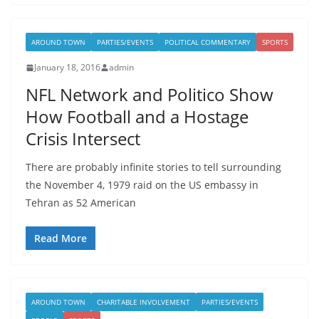
AROUND TOWN
PARTIES/EVENTS
POLITICAL COMMENTARY
SPORTS
January 18, 2016
admin
NFL Network and Politico Show
How Football and a Hostage
Crisis Intersect
There are probably infinite stories to tell surrounding
the November 4, 1979 raid on the US embassy in
Tehran as 52 American
Read More
AROUND TOWN
CHARITABLE INVOLVEMENT
PARTIES/EVENTS