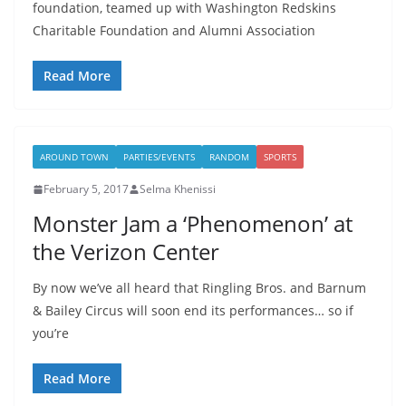
foundation, teamed up with Washington Redskins
Charitable Foundation and Alumni Association
Read More
AROUND TOWN
PARTIES/EVENTS
RANDOM
SPORTS
February 5, 2017
Selma Khenissi
Monster Jam a ‘Phenomenon’ at
the Verizon Center
By now we’ve all heard that Ringling Bros. and Barnum
& Bailey Circus will soon end its performances… so if
you’re
Read More