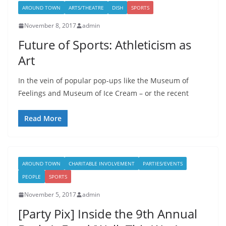
AROUND TOWN
ARTS/THEATRE
DISH
SPORTS
November 8, 2017
admin
Future of Sports: Athleticism as
Art
In the vein of popular pop-ups like the Museum of
Feelings and Museum of Ice Cream – or the recent
Read More
AROUND TOWN
CHARITABLE INVOLVEMENT
PARTIES/EVENTS
PEOPLE
SPORTS
November 5, 2017
admin
[Party Pix] Inside the 9th Annual