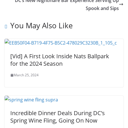
DC’s New Nightmare Bar Experience Serving Up
Spook and Sips
You May Also Like
[Vid] A First Look Inside Nats Ballpark
for the 2024 Season
March 25, 2024
Incredible Dinner Deals During DC’s
Spring Wine Fling, Going On Now