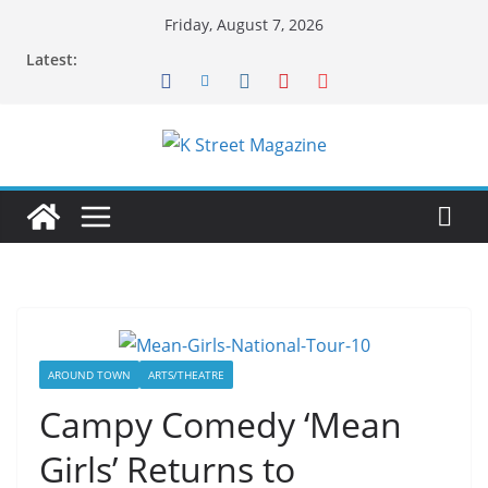
Skip
Friday, August 7, 2026
to
Latest:
content
AROUND TOWN
ARTS/THEATRE
Campy Comedy ‘Mean
Girls’ Returns to