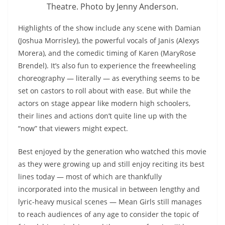
Theatre. Photo by Jenny Anderson.
Highlights of the show include any scene with Damian
(Joshua Morrisley), the powerful vocals of Janis (Alexys
Morera), and the comedic timing of Karen (MaryRose
Brendel). It’s also fun to experience the freewheeling
choreography — literally — as everything seems to be
set on castors to roll about with ease. But while the
actors on stage appear like modern high schoolers,
their lines and actions don’t quite line up with the
“now” that viewers might expect.
Best enjoyed by the generation who watched this movie
as they were growing up and still enjoy reciting its best
lines today — most of which are thankfully
incorporated into the musical in between lengthy and
lyric-heavy musical scenes — Mean Girls still manages
to reach audiences of any age to consider the topic of