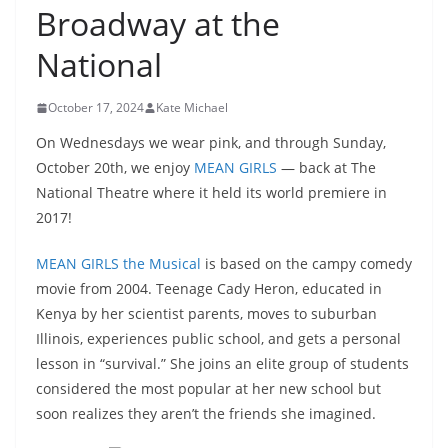
Broadway at the
National
October 17, 2024
Kate Michael
On Wednesdays we wear pink, and through Sunday,
October 20th, we enjoy
MEAN GIRLS
— back at The
National Theatre where it held its world premiere in
2017!
MEAN GIRLS the Musical
is based on the campy comedy
movie from 2004. Teenage Cady Heron, educated in
Kenya by her scientist parents, moves to suburban
Illinois, experiences public school, and gets a personal
lesson in “survival.” She joins an elite group of students
considered the most popular at her new school but
soon realizes they aren’t the friends she imagined.