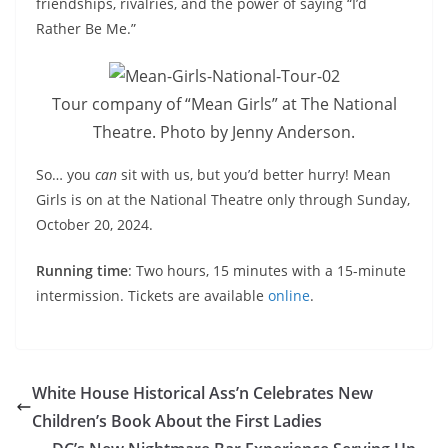
friendships, rivalries, and the power of saying “I’d
Rather Be Me.”
Tour company of “Mean Girls” at The National
Theatre. Photo by Jenny Anderson.
So… you
can
sit with us, but you’d better hurry! Mean
Girls is on at the National Theatre only through Sunday,
October 20, 2024.
Running time
: Two hours, 15 minutes with a 15-minute
intermission. Tickets are available
online
.
White House Historical Ass’n Celebrates New
Children’s Book About the First Ladies