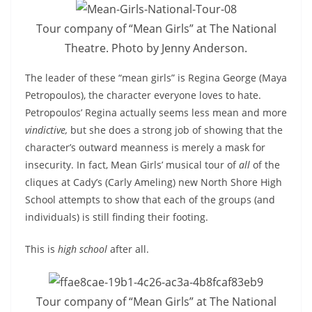
Tour company of “Mean Girls” at The National
Theatre. Photo by Jenny Anderson.
The leader of these “mean girls” is Regina George (Maya
Petropoulos), the character everyone loves to hate.
Petropoulos’ Regina actually seems less mean and more
vindictive,
but she does a strong job of showing that the
character’s outward meanness is merely a mask for
insecurity. In fact, Mean Girls’ musical tour of
all
of the
cliques at Cady’s (Carly Ameling) new North Shore High
School attempts to show that each of the groups (and
individuals) is still finding their footing.
This is
high school
after all.
Tour company of “Mean Girls” at The National