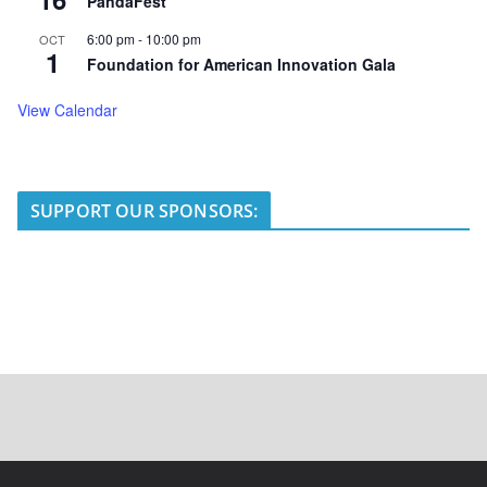
PandaFest
6:00 pm
-
10:00 pm
OCT
1
Foundation for American Innovation Gala
View Calendar
SUPPORT OUR SPONSORS: