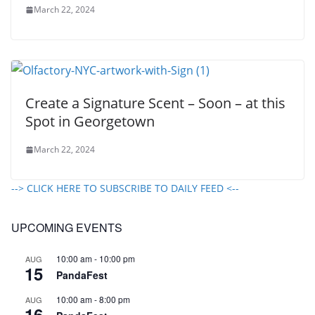
March 22, 2024
Create a Signature Scent – Soon – at this
Spot in Georgetown
March 22, 2024
--> CLICK HERE TO SUBSCRIBE TO DAILY FEED <--
UPCOMING EVENTS
10:00 am
-
10:00 pm
AUG
15
PandaFest
10:00 am
-
8:00 pm
AUG
16