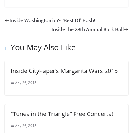
Inside Washingtonian’s ‘Best Of’ Bash!
Inside the 28th Annual Bark Ball
You May Also Like
Inside CityPaper’s Margarita Wars 2015
May 26, 2015
“Tunes in the Triangle” Free Concerts!
May 26, 2015