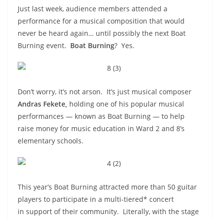
Just last week, audience members attended a
performance for a musical composition that would
never be heard again… until possibly the next Boat
Burning event.
Boat Burning
? Yes.
Don’t worry, it’s not arson. It’s just musical composer
Andras Fekete,
holding one of his popular musical
performances — known as Boat Burning — to help
raise money for music education in Ward 2 and 8’s
elementary schools.
This year’s Boat Burning attracted more than 50 guitar
players to participate in a multi-tiered* concert
in support of their community. Literally, with the stage