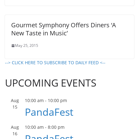
Gourmet Symphony Offers Diners ‘A
New Taste in Music’
May 25, 2015
--> CLICK HERE TO SUBSCRIBE TO DAILY FEED <--
UPCOMING EVENTS
Aug
10:00 am
-
10:00 pm
15
PandaFest
Aug
10:00 am
-
8:00 pm
16
PandaFest