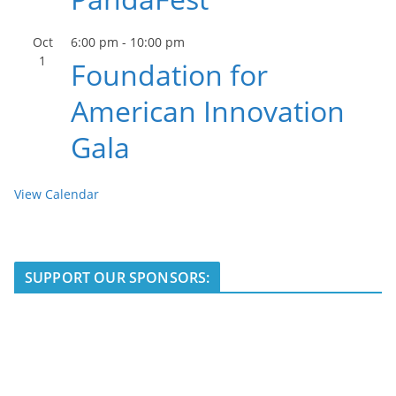
Oct
6:00 pm
-
10:00 pm
1
Foundation for
American Innovation
Gala
View Calendar
SUPPORT OUR SPONSORS: