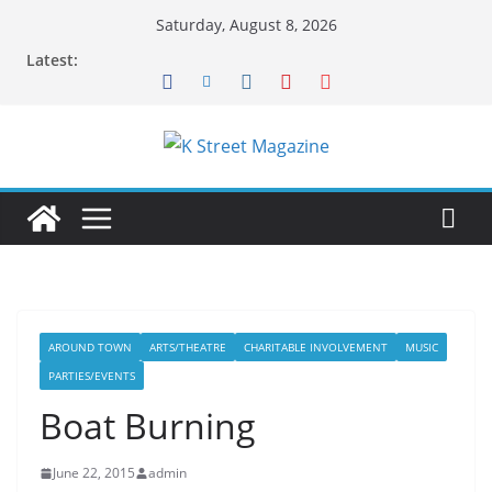
Skip
Saturday, August 8, 2026
to
Latest:
content
AROUND TOWN
ARTS/THEATRE
CHARITABLE INVOLVEMENT
MUSIC
PARTIES/EVENTS
Boat Burning
June 22, 2015
admin