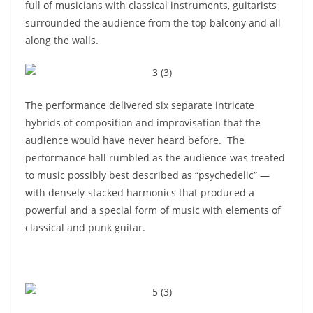
full of musicians with classical instruments, guitarists
surrounded the audience from the top balcony and all
along the walls.
The performance delivered six separate intricate
hybrids of composition and improvisation that the
audience would have never heard before. The
performance hall rumbled as the audience was treated
to music possibly best described as “psychedelic” —
with densely-stacked harmonics that produced a
powerful and a special form of music with elements of
classical and punk guitar.