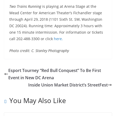
Two Trains Running
is playing at Arena Stage at the
Mead Center for American Theater’s Fichandler stage
through
April 29, 2018
(1101 Sixth St. SW, Washington
DC 20024). Running time: Approximately 3 hours with
one 15 minute intermission. For information or tickets
call 202-488-3300 or click
here.
Photo credit: C. Stanley Photography
Esport Tourney “Red Bull Conquest” To Be First
Event in New DC Arena
Inside Union Market District’s StreetFest
You May Also Like