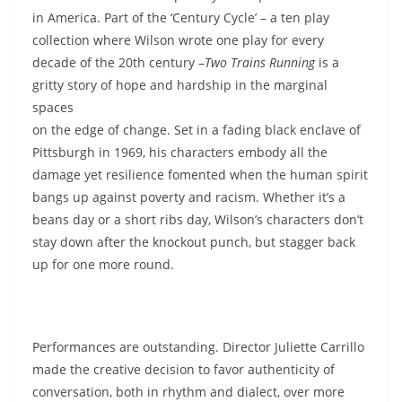
in America. Part of the ‘Century Cycle’ – a ten play
collection where Wilson wrote one play for every
decade of the 20th century –
Two Trains Running
is a
gritty story of hope and
hardship in the marginal
spaces
on the edge of change. Set in a fading black enclave of
Pittsburgh in 1969, his characters embody all the
damage yet resilience fomented when the human spirit
bangs up against poverty and racism. Whether it’s a
beans day or a short ribs day, Wilson’s characters don’t
stay down after the knockout punch, but stagger back
up for one more round.
Performances are outstanding. Director Juliette Carrillo
made the creative decision to favor authenticity of
conversation, both in rhythm and dialect, over more