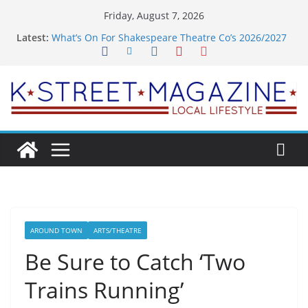
Skip
Friday, August 7, 2026
to
Latest:
What’s On For Shakespeare Theatre Co’s 2026/2027
content
Season
A Pasta Pivot? Hank’s Takes a Tasty Turn in Old
Town
Woolly Mammoth’s Bold New Season Bets Big on
the Unexpected
Alexandria’s Biggest Boutique Sale of the Summer
Returns
Public Interest Puts a Fresh Face on K Street Dining
AROUND TOWN
ARTS/THEATRE
Be Sure to Catch ‘Two
Trains Running’