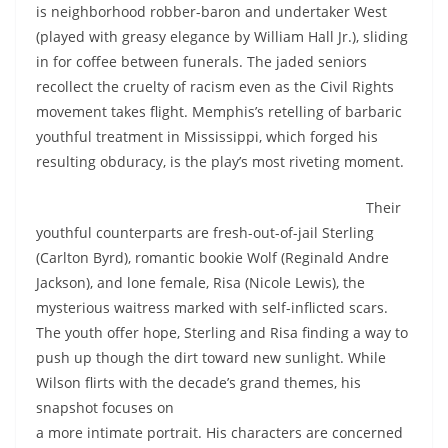
is neighborhood robber-baron and undertaker West
(played with greasy elegance by William Hall Jr.), sliding
in for coffee between funerals. The jaded seniors
recollect the cruelty of racism even as the Civil Rights
movement takes flight. Memphis’s retelling of barbaric
youthful treatment in Mississippi, which forged his
resulting obduracy, is the play’s most riveting moment.
Their
youthful counterparts are fresh-out-of-jail Sterling
(Carlton Byrd), romantic bookie Wolf (Reginald Andre
Jackson), and lone female, Risa (Nicole Lewis), the
mysterious waitress marked with self-inflicted scars.
The youth offer hope, Sterling and Risa finding a way to
push up though the dirt toward new sunlight. While
Wilson flirts with the decade’s grand themes, his
snapshot
focuses on
a more intimate portrait. His characters are concerned