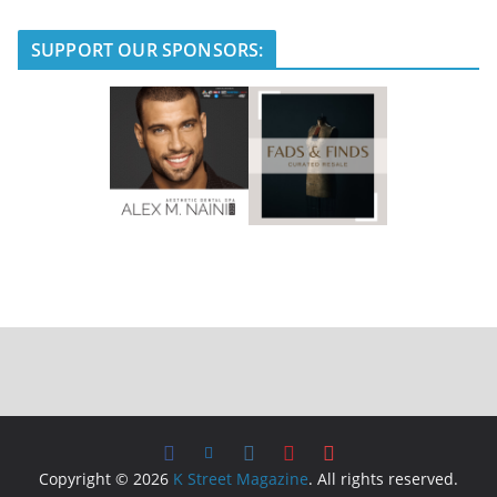
SUPPORT OUR SPONSORS:
Copyright © 2026
K Street Magazine
. All rights reserved.