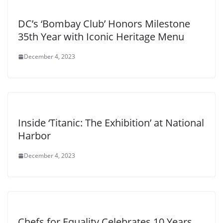
DC’s ‘Bombay Club’ Honors Milestone
35th Year with Iconic Heritage Menu
December 4, 2023
Inside ‘Titanic: The Exhibition’ at National
Harbor
December 4, 2023
Chefs for Equality Celebrates 10 Years