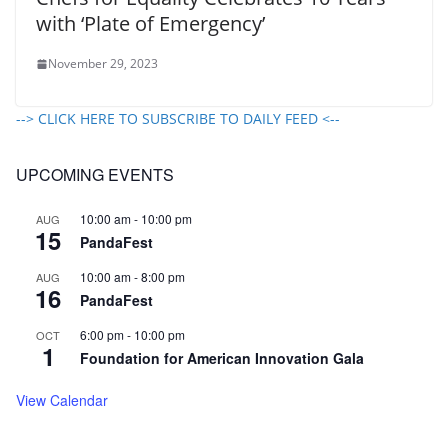
with ‘Plate of Emergency’
November 29, 2023
--> CLICK HERE TO SUBSCRIBE TO DAILY FEED <--
UPCOMING EVENTS
10:00 am
-
10:00 pm
AUG
15
PandaFest
10:00 am
-
8:00 pm
AUG
16
PandaFest
6:00 pm
-
10:00 pm
OCT
1
Foundation for American Innovation Gala
View Calendar