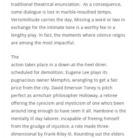
traditional theatrical enunciation. As a consequence,
some dialogue is lost in marble-mouthed tempo.
Verisimilitude carries the day. Missing a word or two in
exchange for the intimate tone is a worthy fee in a
lengthy play. In fact, the moments where silence reigns
are among the most impactful.
The
action takes place in a down-at-the-heel diner,
scheduled for demolition. Eugene Lee plays its
pugnacious owner Memphis, wrangling to get a fair
price from the city. David Emerson Toney is pitch
perfect as armchair philosopher Holloway, a retiree
offering the cynicism and mysticism of one who’s been
around long enough to have seen it all. Hambone is the
mentally ill day laborer, incapable of freeing himself
from the grudge of injustice, a role made three-
dimensional by Frank Riley III. Rounding out the elders