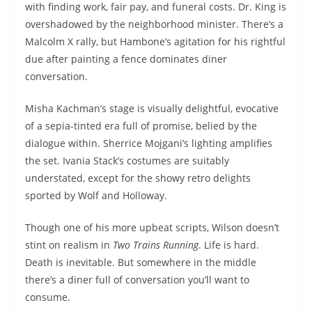
with finding work, fair pay, and funeral costs. Dr. King is
overshadowed by the neighborhood minister. There’s a
Malcolm X rally, but Hambone’s agitation for his rightful
due after painting a fence dominates diner
conversation.
Misha Kachman’s stage is visually delightful, evocative
of a sepia-tinted era full of promise, belied by the
dialogue within. Sherrice Mojgani’s lighting amplifies
the set. Ivania Stack’s costumes are suitably
understated, except for the showy retro delights
sported by Wolf and Holloway.
Though one of his more upbeat scripts, Wilson doesn’t
stint on realism in
Two Trains Running
. Life is hard.
Death is inevitable. But somewhere in the middle
there’s a diner full of conversation you’ll want to
consume.