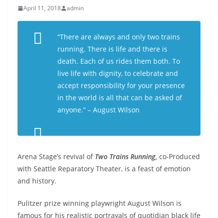
April 11, 2018
admin
“There are always and only two trains
running. There is life and there is
death. Each of us rides them both. To
live life with dignity, to celebrate and
accept responsibility for your presence
in the world is all that can be asked of
anyone.” – August Wilson
Arena Stage’s revival of
Two Trains Running
,
co-Produced
with Seattle Reparatory Theater, is a feast of emotion
and history.
Pulitzer prize winning playwright August Wilson is
famous for his realistic portrayals of quotidian black life